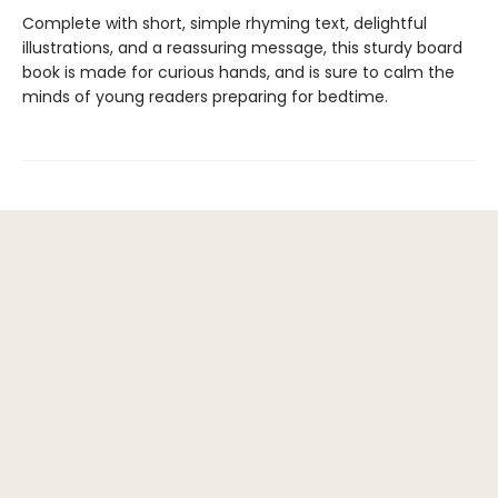
Complete with short, simple rhyming text, delightful
illustrations, and a reassuring message, this sturdy board
book is made for curious hands, and is sure to calm the
minds of young readers preparing for bedtime.