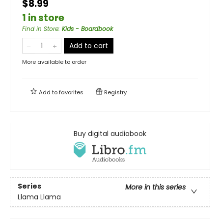
$8.99
1 in store
Find in Store
:
Kids - Boardbook
Add to cart
More available to order
Add to
favorites
Registry
Buy digital audiobook
Series
More in this series
Llama Llama