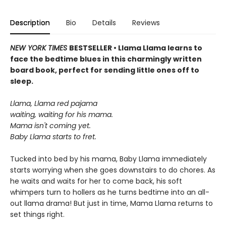
Description
Bio
Details
Reviews
NEW YORK TIMES
BESTSELLER • Llama Llama learns to
face the bedtime blues in this charmingly written
board book, perfect for sending little ones off to
sleep.
Llama, Llama red pajama
waiting, waiting for his mama.
Mama isn't coming yet.
Baby Llama starts to fret.
Tucked into bed by his mama, Baby Llama immediately
starts worrying when she goes downstairs to do chores. As
he waits and waits for her to come back, his soft
whimpers turn to hollers as he turns bedtime into an all-
out llama drama! But just in time, Mama Llama returns to
set things right.