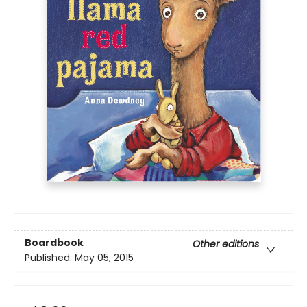
Boardbook
Other editions
Published:
May 05, 2015