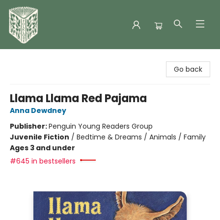
Folklore Bookshop
Go back
Llama Llama Red Pajama
Anna Dewdney
Publisher:
Penguin Young Readers Group
Juvenile Fiction
/
Bedtime & Dreams / Animals / Family
Ages 3 and under
#645 in bestsellers