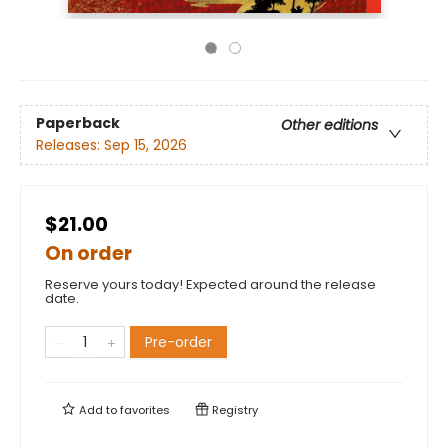
Paperback
Other editions
Releases:
Sep 15, 2026
$21.00
On order
Reserve yours today! Expected around the release
date.
Pre-order
Add to
favorites
Registry