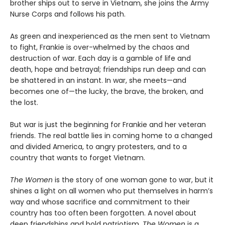
brother ships out to serve in Vietnam, she joins the Army
Nurse Corps and follows his path.
As green and inexperienced as the men sent to Vietnam
to fight, Frankie is over-whelmed by the chaos and
destruction of war. Each day is a gamble of life and
death, hope and betrayal; friendships run deep and can
be shattered in an instant. In war, she meets—and
becomes one of—the lucky, the brave, the broken, and
the lost.
But war is just the beginning for Frankie and her veteran
friends. The real battle lies in coming home to a changed
and divided America, to angry protesters, and to a
country that wants to forget Vietnam.
The Women
is the story of one woman gone to war, but it
shines a light on all women who put themselves in harm’s
way and whose sacrifice and commitment to their
country has too often been forgotten. A novel about
deep friendships and bold patriotism,
The Women
is a