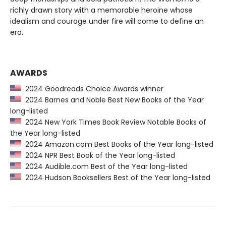
richly drawn story with a memorable heroine whose
idealism and courage under fire will come to define an
era.
AWARDS
2024 Goodreads Choice Awards winner
2024 Barnes and Noble Best New Books of the Year
long-listed
2024 New York Times Book Review Notable Books of
the Year long-listed
2024 Amazon.com Best Books of the Year long-listed
2024 NPR Best Book of the Year long-listed
2024 Audible.com Best of the Year long-listed
2024 Hudson Booksellers Best of the Year long-listed