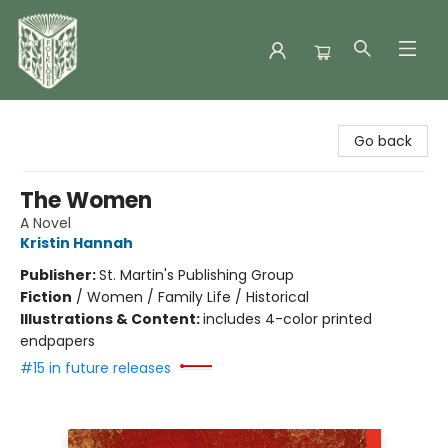
Folklore Bookshop
Go back
The Women
A Novel
Kristin Hannah
Publisher:
St. Martin's Publishing Group
Fiction
/
Women / Family Life / Historical
Illustrations & Content:
includes 4-color printed
endpapers
#15 in future releases