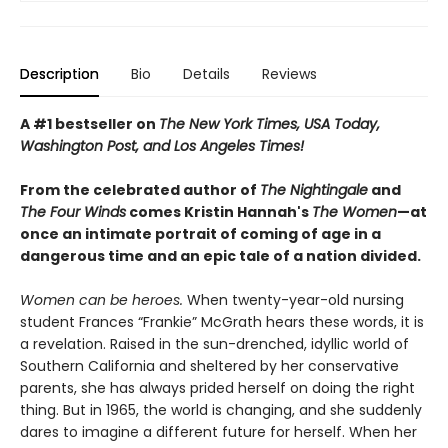
Description
Bio
Details
Reviews
A #1 bestseller on
The New York Times, USA Today,
Washington Post, and Los Angeles Times!
From the celebrated author of
The Nightingale
and
The Four Winds
comes Kristin Hannah's
T
he Women
—at
once an intimate portrait of coming of age in a
dangerous time and an epic tale of a nation divided.
Women can be heroes.
When twenty-year-old nursing
student Frances “Frankie” McGrath hears these words, it is
a revelation. Raised in the sun-drenched, idyllic world of
Southern California and sheltered by her conservative
parents, she has always prided herself on doing the right
thing. But in 1965, the world is changing, and she suddenly
dares to imagine a different future for herself. When her