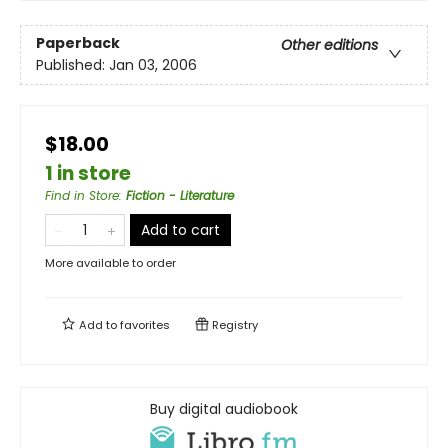
Paperback
Other editions
Published:
Jan 03, 2006
$18.00
1 in store
Find in Store
:
Fiction - Literature
Add to cart
More available to order
Add to
favorites
Registry
Buy digital audiobook