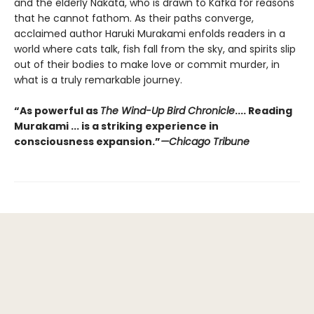
and the elderly Nakata, who is drawn to Kafka for reasons
that he cannot fathom. As their paths converge,
acclaimed author Haruki Murakami enfolds readers in a
world where cats talk, fish fall from the sky, and spirits slip
out of their bodies to make love or commit murder, in
what is a truly remarkable journey.
“As powerful as
The Wind-Up Bird Chronicle
.... Reading
Murakami ... is a striking
experience in
consciousness expansion.”
—Chicago Tribune