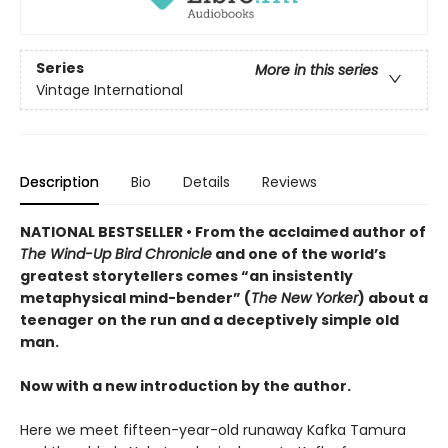
Series
More in this series
Vintage International
Description
Bio
Details
Reviews
NATIONAL BESTSELLER • From the acclaimed author of
The Wind-Up Bird Chronicle
and one of the world’s
greatest storytellers comes “an insistently
metaphysical mind-bender” (
The New Yorker
) about a
teenager on the run and a deceptively simple old
man.
Now with a new introduction by the author.
Here we meet fifteen-year-old runaway Kafka Tamura