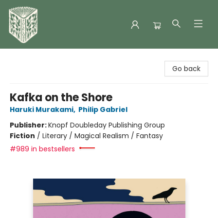
Folklore Bookshop
Go back
Kafka on the Shore
Haruki Murakami
,
Philip Gabriel
Publisher:
Knopf Doubleday Publishing Group
Fiction
/
Literary / Magical Realism / Fantasy
#989 in bestsellers