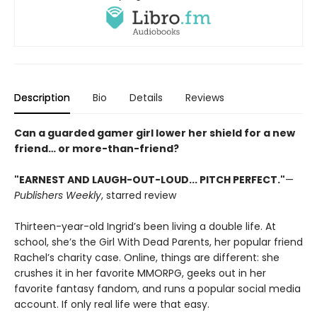
Description
Bio
Details
Reviews
Can a guarded gamer girl lower her shield for a new
friend… or more-than-friend?
"EARNEST AND LAUGH-OUT-LOUD... PITCH PERFECT."
—
Publishers Weekly
, starred review
Thirteen-year-old Ingrid’s been living a double life. At
school, she’s the Girl With Dead Parents, her popular friend
Rachel’s charity case. Online, things are different: she
crushes it in her favorite MMORPG, geeks out in her
favorite fantasy fandom, and runs a popular social media
account. If only real life were that easy.