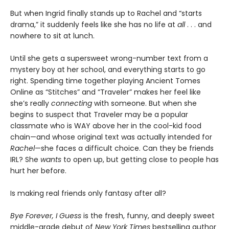
But when Ingrid finally stands up to Rachel and “starts
drama,” it suddenly feels like she has no life at
all
. . . and
nowhere to sit at lunch.
Until she gets a supersweet wrong-number text from a
mystery boy at her school, and everything starts to go
right. Spending time together playing Ancient Tomes
Online as “Stitches” and “Traveler” makes her feel like
she’s really
connecting
with someone. But when she
begins to suspect that Traveler may be a popular
classmate who is WAY above her in the cool-kid food
chain—and whose original text was actually intended for
Rachel
—she faces a difficult choice. Can they be friends
IRL? She
wants
to open up, but getting close to people has
hurt her before.
Is making real friends only fantasy after all?
Bye Forever, I Guess
is the fresh, funny, and deeply sweet
middle-grade debut of
New York Times
bestselling author