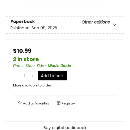
Paperback
Other editions
Published:
Sep 09, 2025
$10.99
2 in store
Find in Store
:
Kids - Middle Grade
Add to cart
More available to order
Add to
favorites
Registry
Buy digital audiobook