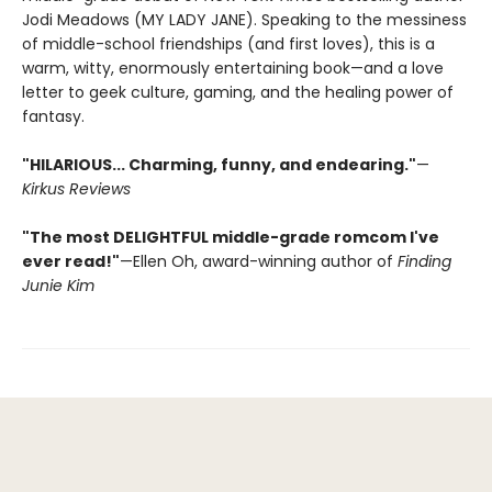
Jodi Meadows (MY LADY JANE). Speaking to the messiness
of middle-school friendships (and first loves), this is a
warm, witty, enormously entertaining book—and a love
letter to geek culture, gaming, and the healing power of
fantasy.
"HILARIOUS... Charming, funny, and endearing."
—
Kirkus Reviews
"The most DELIGHTFUL middle-grade romcom I've
ever read!"
—Ellen Oh, award-winning author of
Finding
Junie Kim