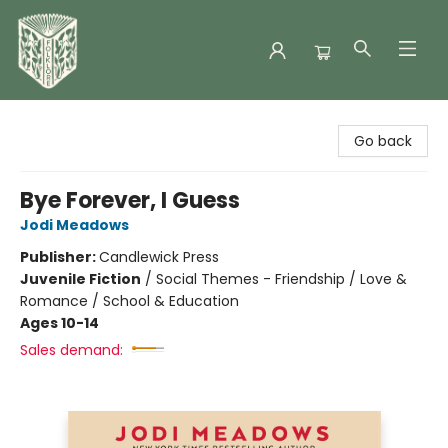
Folklore Bookshop
Go back
Bye Forever, I Guess
Jodi Meadows
Publisher:
Candlewick Press
Juvenile Fiction
/
Social Themes - Friendship / Love &
Romance / School & Education
Ages 10-14
Sales demand: