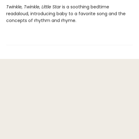
Twinkle, Twinkle, Little Star
is a soothing bedtime
readaloud, introducing baby to a favorite song and the
concepts of rhythm and rhyme.