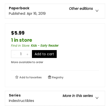
Paperback
Other editions
Published:
Apr 16, 2019
$5.99
1 in store
Find in Store
:
Kids - Early Reader
Add to cart
More available to order
Add to
favorites
Registry
Series
More in this series
Indestructibles