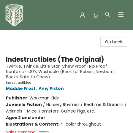
Folklore Bookshop
Go back
Indestructibles (The Original)
Twinkle, Twinkle, Little Star: Chew Proof · Rip Proof ·
Nontoxic · 100% Washable (Book for Babies, Newborn
Books, Safe to Chew)
Indestructibles
Maddie Frost
,
Amy Pixton
Publisher:
Workman Kids
Juvenile Fiction
/
Nursery Rhymes / Bedtime & Dreams /
Animals - Mice, Hamsters, Guinea Pigs, etc.
Ages 2 and under
Illustrations & Content:
4-color throughout
Sales demand: