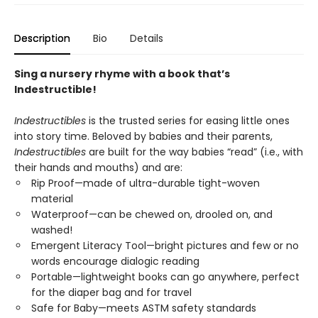
Description
Bio
Details
Sing a nursery rhyme with a book that’s
Indestructible!
Indestructibles
is the trusted series for easing little ones
into story time. Beloved by babies and their parents,
Indestructibles
are built for the way babies “read” (i.e., with
their hands and mouths) and are:
Rip Proof—made of ultra-durable tight-woven
material
Waterproof—can be chewed on, drooled on, and
washed!
Emergent Literacy Tool—bright pictures and few or no
words encourage dialogic reading
Portable—lightweight books can go anywhere, perfect
for the diaper bag and for travel
Safe for Baby—meets ASTM safety standards