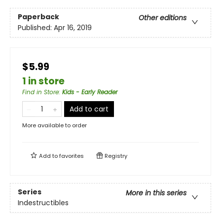
Paperback
Other editions
Published:
Apr 16, 2019
$5.99
1 in store
Find in Store
:
Kids - Early Reader
Add to cart
More available to order
Add to
favorites
Registry
Series
More in this series
Indestructibles