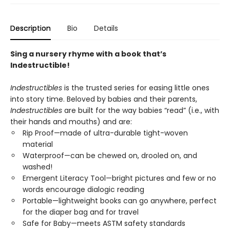
Description
Bio
Details
Sing a nursery rhyme with a book that’s
Indestructible!
Indestructibles
is the trusted series for easing little ones
into story time. Beloved by babies and their parents,
Indestructibles
are built for the way babies “read” (i.e., with
their hands and mouths) and are:
Rip Proof—made of ultra-durable tight-woven
material
Waterproof—can be chewed on, drooled on, and
washed!
Emergent Literacy Tool—bright pictures and few or no
words encourage dialogic reading
Portable—lightweight books can go anywhere, perfect
for the diaper bag and for travel
Safe for Baby—meets ASTM safety standards