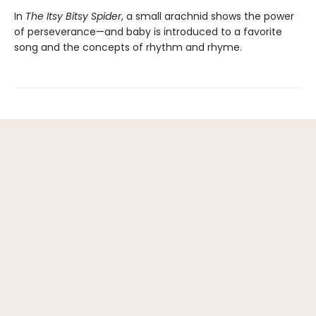
In
The Itsy Bitsy Spider
, a small arachnid shows the power
of perseverance—and baby is introduced to a favorite
song and the concepts of rhythm and rhyme.