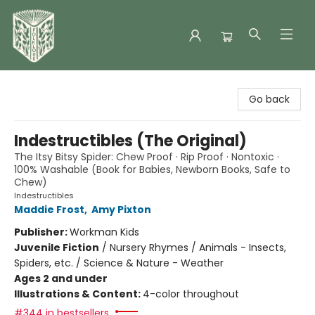
Folklore Bookshop
Go back
Indestructibles (The Original)
The Itsy Bitsy Spider: Chew Proof · Rip Proof · Nontoxic ·
100% Washable (Book for Babies, Newborn Books, Safe to
Chew)
Indestructibles
Maddie Frost
,
Amy Pixton
Publisher:
Workman Kids
Juvenile Fiction
/
Nursery Rhymes / Animals - Insects,
Spiders, etc. / Science & Nature - Weather
Ages 2 and under
Illustrations & Content:
4-color throughout
#344 in bestsellers