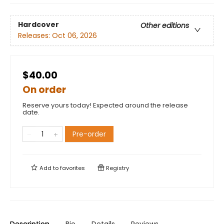
Hardcover
Other editions
Releases:
Oct 06, 2026
$40.00
On order
Reserve yours today! Expected around the release
date.
Pre-order
Add to
favorites
Registry