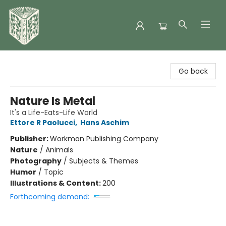
Folklore Bookshop
Go back
Nature Is Metal
It's a Life-Eats-Life World
Ettore R Paolucci
,
Hans Aschim
Publisher:
Workman Publishing Company
Nature
/
Animals
Photography
/
Subjects & Themes
Humor
/
Topic
Illustrations & Content:
200
Forthcoming demand: