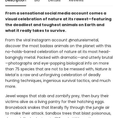
Description
Bio
Details
Reviews
From a sensational social media account comes a
visual celebration of nature at its rawest—featuring
the deadliest and toughest animals on Earth and
what it really takes to survive.
From the viral Instagram account @natureismetal,
discover the most badass animals on the planet with this
no-holds-barred celebration of nature at its most head-
bangingly metal. Packed with dramatic—and utterly brutal
—photographs and eye-popping biological info on more
than 75 species that are not to be messed with,
Nature Is
Metal
is a raw and unforgiving celebration of deadly
hunting techniques, ingenious survival tactics, and much
more.
Jewel wasps that stab and zombify prey, then bury their
victims alive as a living pantry for their hatching eggs.
Bronzeback snakes that literally fly through the jungle air
to make their attack. Sandbox trees that blast poisonous,