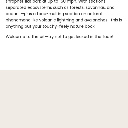
shrapnel-like bark at up to 160 mph. With sections
separated ecosystems such as forests, savannas, and
oceans—plus a face-melting section on natural
phenomena like volcanic lightning and avalanches—this is
anything but your touchy-feely nature book.
Welcome to the pit—try not to get kicked in the face!