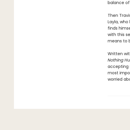
balance of
Then Travi
Layla, who 
finds himse
with this 
means to b
Written wi
Nothing Hu
accepting i
most impos
worried ab