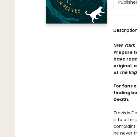
Publishe
Descriptio
NEW YORK 
Prepare t
have read 
original,
of
The Brig
For fans 
finding be
Death.
Travis is D
is to offer
complaint o
he never tr