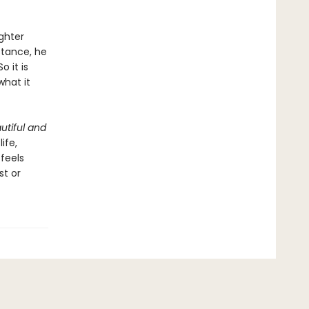
ghter
stance, he
 it is
what it
utiful and
ife,
 feels
st or