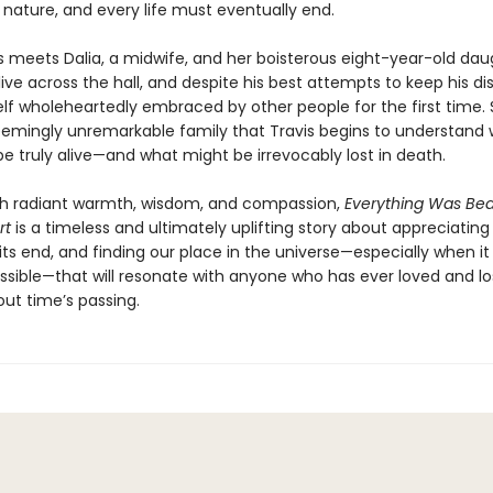
 nature, and every life must eventually end.
s meets Dalia, a midwife, and her boisterous eight-year-old dau
live across the hall, and despite his best attempts to keep his di
lf wholeheartedly embraced by other people for the first time. So
seemingly unremarkable family that Travis begins to understand 
e truly alive—and what might be irrevocably lost in death.
th radiant warmth, wisdom, and compassion,
Everything Was Bea
rt
is a timeless and ultimately uplifting story about appreciating l
ts end, and finding our place in the universe—especially when it
sible—that will resonate with anyone who has ever loved and lo
out time’s passing.