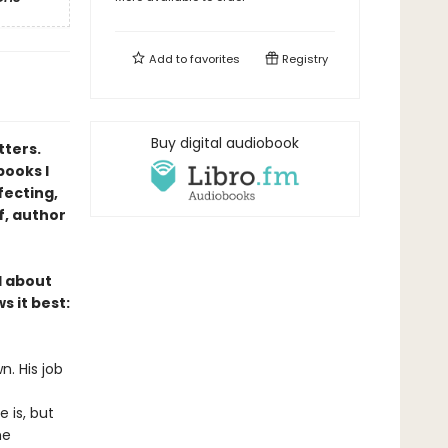
Add to
favorites
Registry
Buy digital audiobook
tters.
books I
fecting,
f, author
l about
s it best:
n. His job
 is, but
he