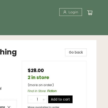
Login
thing
Go back
$28.00
2 in store
(more on order)
l
Find in Store
:
Fiction
Add to cart
ons
More available to order