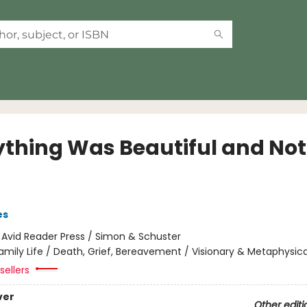
ything Was Beautiful and No
es
:
Avid Reader Press / Simon & Schuster
amily Life / Death, Grief, Bereavement / Visionary & Metaphysica
sellers
ver
Other editi