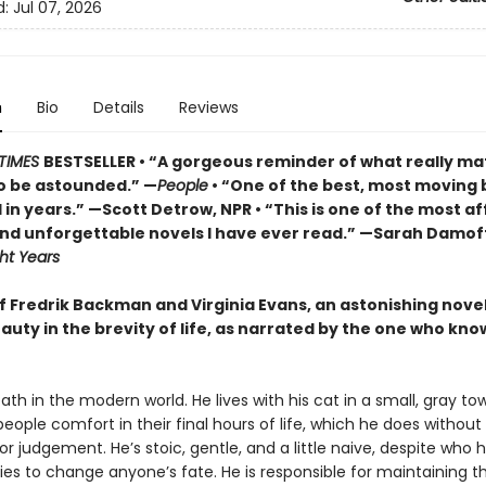
d:
Jul 07, 2026
n
Bio
Details
Reviews
TIMES
BESTSELLER • “A gorgeous reminder of what really ma
o be astounded.” —
People
• “One of the best, most moving 
in years.” —Scott Detrow, NPR • “This is one of the most af
 and unforgettable novels I have ever read.” —Sarah Damof
ht Years
of Fredrik Backman and Virginia Evans, an astonishing nove
auty in the brevity of life, as narrated by the one who know
eath in the modern world. He lives with his cat in a small, gray tow
 people comfort in their final hours of life, which he does without
r judgement. He’s stoic, gentle, and a little naive, despite who he
ies to change anyone’s fate. He is responsible for maintaining t