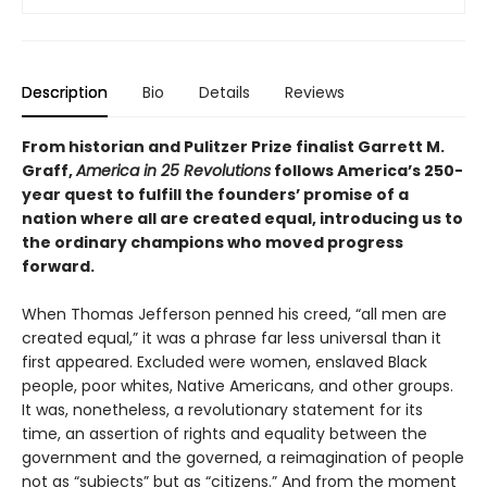
Description
Bio
Details
Reviews
From historian and Pulitzer Prize finalist Garrett M.
Graff,
America in 25 Revolutions
follows America’s 250-
year quest to fulfill the founders’ promise of a
nation where all are created equal, introducing us to
the ordinary champions who moved progress
forward.
When Thomas Jefferson penned his creed, “all men are
created equal,” it was a phrase far less universal than it
first appeared. Excluded were women, enslaved Black
people, poor whites, Native Americans, and other groups.
It was, nonetheless, a revolutionary statement for its
time, an assertion of rights and equality between the
government and the governed, a reimagination of people
not as “subjects” but as “citizens.” And from the moment