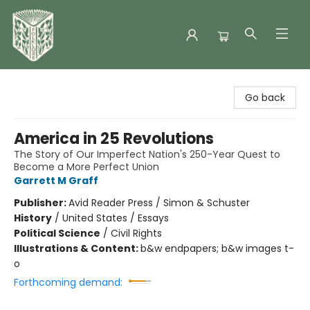
Folklore Bookshop
Go back
America in 25 Revolutions
The Story of Our Imperfect Nation's 250-Year Quest to
Become a More Perfect Union
Garrett M Graff
Publisher:
Avid Reader Press / Simon & Schuster
History
/
United States / Essays
Political Science
/
Civil Rights
Illustrations & Content:
b&w endpapers; b&w images t-
o
Forthcoming demand: