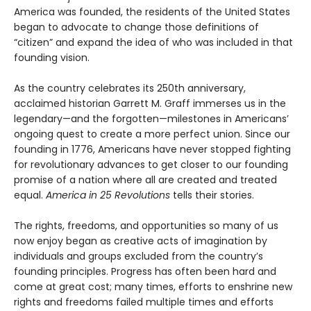
America was founded, the residents of the United States
began to advocate to change those definitions of
“citizen” and expand the idea of who was included in that
founding vision.
As the country celebrates its 250th anniversary,
acclaimed historian Garrett M. Graff immerses us in the
legendary—and the forgotten—milestones in Americans’
ongoing quest to create a more perfect union. Since our
founding in 1776, Americans have never stopped fighting
for revolutionary advances to get closer to our founding
promise of a nation where all are created and treated
equal.
America in 25 Revolutions
tells their stories.
The rights, freedoms, and opportunities so many of us
now enjoy began as creative acts of imagination by
individuals and groups excluded from the country’s
founding principles. Progress has often been hard and
come at great cost; many times, efforts to enshrine new
rights and freedoms failed multiple times and efforts