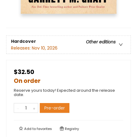
Hardcover
Other editions
Releases:
Nov 10, 2026
$32.50
On order
Reserve yours today! Expected around the release
date.
Pre-order
Add to
favorites
Registry