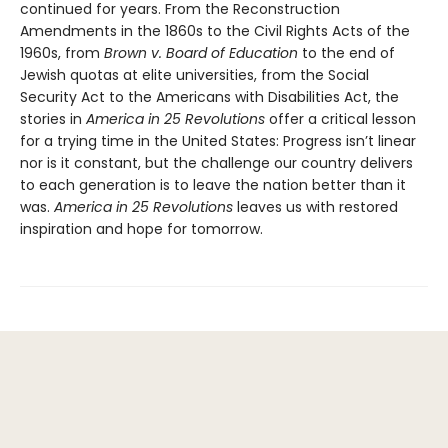
continued for years. From the Reconstruction
Amendments in the 1860s to the Civil Rights Acts of the
1960s, from
Brown v. Board of Education
to the end of
Jewish quotas at elite universities, from the Social
Security Act to the Americans with Disabilities Act, the
stories in
America in 25 Revolutions
offer a critical lesson
for a trying time in the United States: Progress isn’t linear
nor is it constant, but the challenge our country delivers
to each generation is to leave the nation better than it
was.
America in 25 Revolutions
leaves us with restored
inspiration and hope for tomorrow.