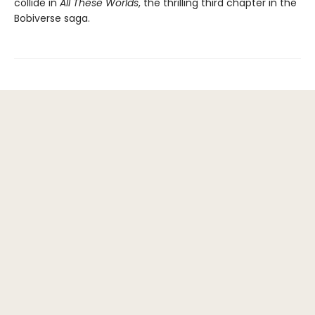
collide in
All These Worlds
, the thrilling third chapter in the
Bobiverse saga.