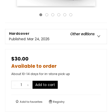
Hardcover
Other editions
Published:
Mar 24, 2026
$30.00
Available to order
About 10-14 days for in-store pick up
Add to cart
Add to
favorites
Registry