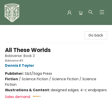
Folklore Bookshop
Go back
All These Worlds
Bobiverse: Book 3
Bobiverse #3
Dennis E Taylor
Publisher:
S&S/Saga Press
Fiction
/
Science Fiction / Science Fiction / Science
Fiction
Illustrations & Content:
designed edges; 4-c endpapers
Sales demand: