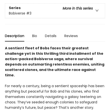
Series
More in this series
Bobiverse
#3
Description
Bio
Details
Reviews
A sentient fleet of Bobs faces their greatest
challenge yet in this thrilling third installment of the
action-packed Bobiverse saga, where survival
depends on outsmarting relentless enemies, uniting
scattered clones, and the ultimate race against
time.
For nearly a century, being a sentient spaceship has been
anything but peaceful for Bob and his clones, who find
themselves constantly navigating a galaxy teetering on
chaos. They’ve seeded enough colonies to safeguard
humanity’s future, but peace? That’s another story.