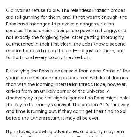
Old rivalries refuse to die. The relentless Brazilian probes
are still gunning for them, and if that wasn’t enough, the
Bobs have managed to provoke a dangerous alien
species. These ancient beings are powerful, hungry, and
not exactly the forgiving type. After getting thoroughly
outmatched in their first clash, the Bobs know a second
encounter could mean the end—not just for them, but
for Earth and every colony they’ve built.
But rallying the Bobs is easier said than done. Some of the
younger clones are more preoccupied with local dramas
than with the looming interstellar threat. Hope, however,
arrives from an unlikely corner of the universe. A
discovery by a pair of eighth-generation Bobs might hold
the key to humanity’s survival. The problem? It’s far away,
and time is running out. If they can’t get their find to Sol
before the Others return, it may all be over.
High stakes, sprawling adventures, and brainy mayhem