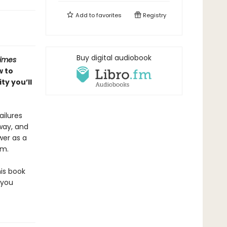
Add to
favorites
Registry
Buy digital audiobook
Times
w to
y you’ll
ailures
 way, and
wer as a
em.
his book
 you