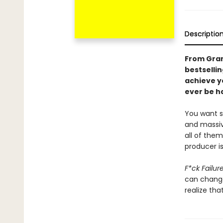
Descriptio
From Gram
bestselli
achieve y
ever be ha
You want su
and massive
all of the
producer is
F*ck Failur
can change 
realize tha