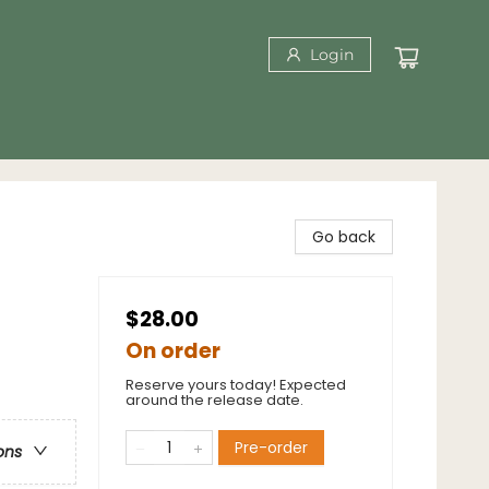
Login
Go back
$28.00
On order
Reserve yours today! Expected
around the release date.
Pre-order
ons