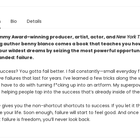
n
Bio
Details
my Award–winning producer, artist, actor, and
New York 
ng author benny blanco comes a book that teaches you ho
our wildest dreams by seizing the most powerful opportunit
nded: failure.
ccess? You gotta fail better. I fail constantly—small everyday f
 failures that last for years. I’ve learned a few tricks along the
m have to do with turning f*cking up into an artform. My superpo
 helping people tap into the success that’s already inside of th
e
gives you the non-shortcut shortcuts to success. If you let it t
your life. Soon enough, failure will start to feel good. And once
t failure is freedom, you’ll never look back.