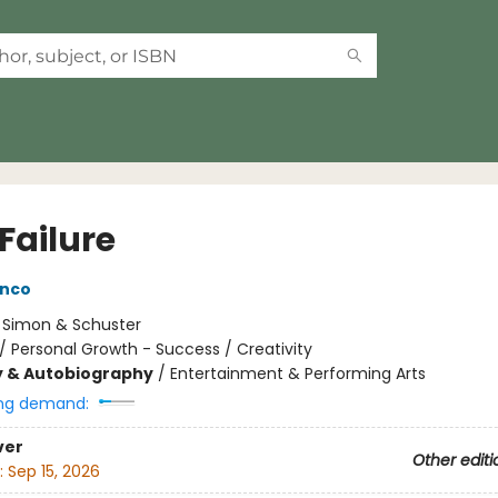
Failure
anco
:
Simon & Schuster
/
Personal Growth - Success / Creativity
y & Autobiography
/
Entertainment & Performing Arts
ng demand:
ver
Other editi
:
Sep 15, 2026