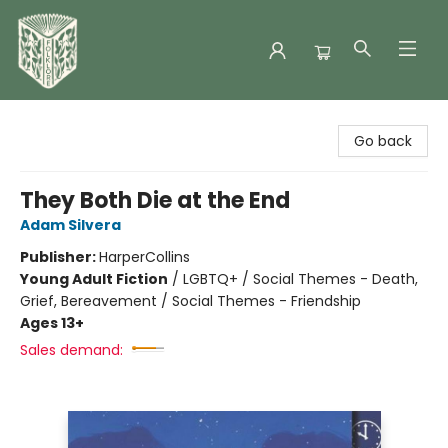
Folklore Bookshop
Go back
They Both Die at the End
Adam Silvera
Publisher:
HarperCollins
Young Adult Fiction
/
LGBTQ+ / Social Themes - Death,
Grief, Bereavement / Social Themes - Friendship
Ages 13+
Sales demand: