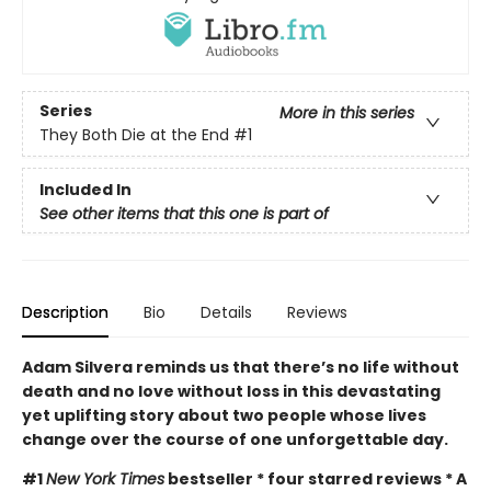
Series
More in this series
They Both Die at the End
#1
Included In
See other items that this one is part of
Description
Bio
Details
Reviews
Adam Silvera reminds us that there’s no life without
death and no love without loss in this devastating
yet uplifting story about two people whose lives
change over the course of one unforgettable day.
#1
New York Times
bestseller * four starred reviews * A