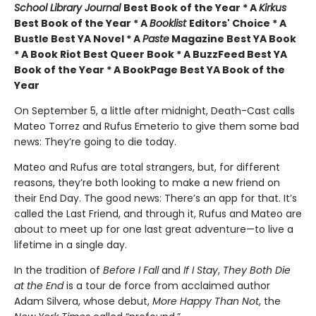
School Library Journal
Best Book of the Year * A
Kirkus
Best Book of the Year * A
Booklist
Editors' Choice * A
Bustle Best YA Novel * A
Paste
Magazine Best YA Book
* A Book Riot Best Queer Book * A BuzzFeed Best YA
Book of the Year * A BookPage Best YA Book of the
Year
On September 5, a little after midnight, Death-Cast calls
Mateo Torrez and Rufus Emeterio to give them some bad
news: They’re going to die today.
Mateo and Rufus are total strangers, but, for different
reasons, they’re both looking to make a new friend on
their End Day. The good news: There’s an app for that. It’s
called the Last Friend, and through it, Rufus and Mateo are
about to meet up for one last great adventure—to live a
lifetime in a single day.
In the tradition of
Before I Fall
and
If I Stay
,
They Both Die
at the End
is a tour de force from acclaimed author
Adam Silvera, whose debut,
More Happy Than Not
, the