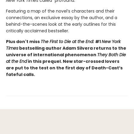
New York Times
called “profound.”
Featuring a map of the novel’s characters and their
connections, an exclusive essay by the author, and a
behind-the-scenes look at the early outlines for this
critically acclaimed bestseller.
Plus don't miss
The First to Die at the End:
#1
New York
Times
bestselling author Adam Silvera returns to the
universe of international phenomenon
They Both Die
at the End
in this prequel. New star-crossed lovers
are put to the test on the first day of Death-Cast’s
fateful calls.