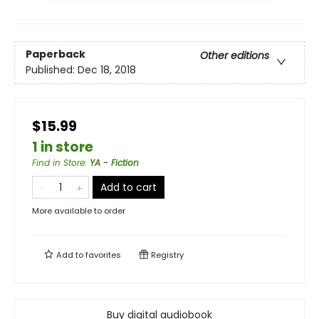
Paperback
Other editions
Published:
Dec 18, 2018
$15.99
1 in store
Find in Store
:
YA - Fiction
Add to cart
More available to order
Add to
favorites
Registry
Buy digital audiobook