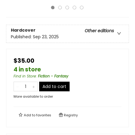
Hardcover
Other editions
Published:
Sep 23, 2025
$35.00
4 in store
Find in Store
:
Fiction - Fantasy
Add to cart
More available to order
Add to
favorites
Registry