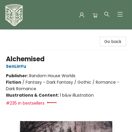
Folklore Bookshop
Go back
Alchemised
SenLinYu
Publisher:
Random House Worlds
Fiction
/
Fantasy - Dark Fantasy / Gothic / Romance -
Dark Romance
Illustrations & Content:
1 b&w illustration
#235 in bestsellers