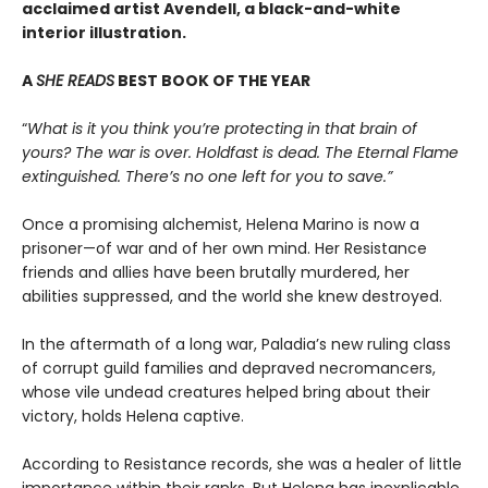
acclaimed artist Avendell, a black-and-white
interior illustration.
A
SHE READS
BEST BOOK OF THE YEAR
“
What is it you think you’re protecting in that brain of
yours? The war is over. Holdfast is dead. The Eternal Flame
extinguished. There’s no one left for you to save.”
Once a promising alchemist, Helena Marino is now a
prisoner—of war and of her own mind. Her Resistance
friends and allies have been brutally murdered, her
abilities suppressed, and the world she knew destroyed.
In the aftermath of a long war, Paladia’s new ruling class
of corrupt guild families and depraved necromancers,
whose vile undead creatures helped bring about their
victory, holds Helena captive.
According to Resistance records, she was a healer of little