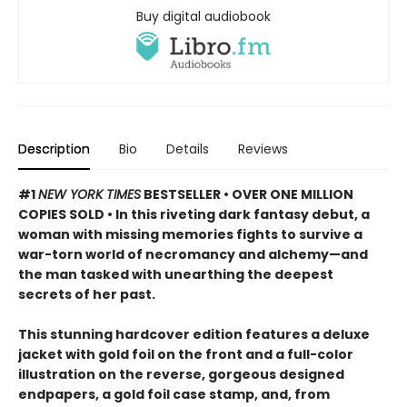
Buy digital audiobook
Description
Bio
Details
Reviews
#1
NEW YORK TIMES
BESTSELLER • OVER ONE MILLION
COPIES SOLD • In this riveting dark fantasy debut, a
woman with missing memories fights to survive a
war-torn world of necromancy and alchemy—and
the man tasked with unearthing the deepest
secrets of her past.
This stunning hardcover edition features a deluxe
jacket with gold foil on the front and a full-color
illustration on the reverse, gorgeous designed
endpapers, a gold foil case stamp, and, from