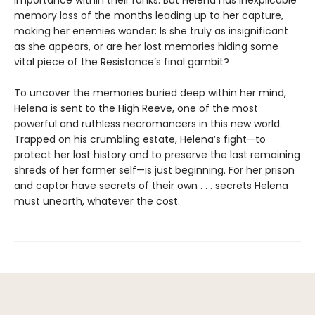
importance within their ranks. But Helena has inexplicable
memory loss of the months leading up to her capture,
making her enemies wonder: Is she truly as insignificant
as she appears, or are her lost memories hiding some
vital piece of the Resistance’s final gambit?
To uncover the memories buried deep within her mind,
Helena is sent to the High Reeve, one of the most
powerful and ruthless necromancers in this new world.
Trapped on his crumbling estate, Helena’s fight—to
protect her lost history and to preserve the last remaining
shreds of her former self—is just beginning. For her prison
and captor have secrets of their own . . . secrets Helena
must unearth, whatever the cost.