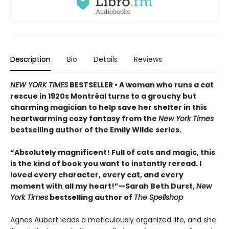
Description
Bio
Details
Reviews
NEW YORK TIMES
BESTSELLER • A woman who runs a cat
rescue in 1920s Montréal turns to a grouchy but
charming magician to help save her shelter in this
heartwarming cozy fantasy from the
New York Times
bestselling author of the Emily Wilde series.
“Absolutely magnificent! Full of cats and magic, this
is the kind of book you want to instantly reread. I
loved every character, every cat, and every
moment with all my heart!”—Sarah Beth Durst,
New
York Times
bestselling author of
The Spellshop
Agnes Aubert leads a meticulously organized life, and she