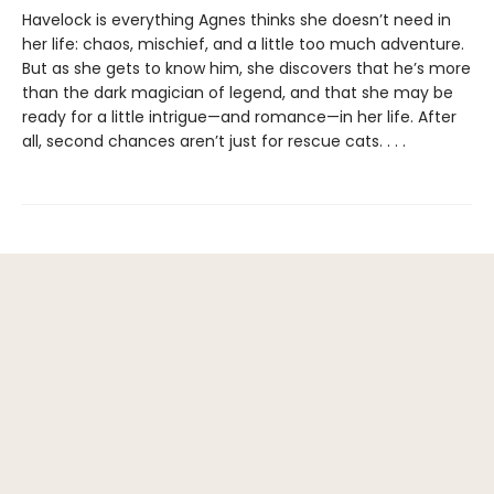
Havelock is everything Agnes thinks she doesn’t need in
her life: chaos, mischief, and a little too much adventure.
But as she gets to know him, she discovers that he’s more
than the dark magician of legend, and that she may be
ready for a little intrigue—and romance—in her life. After
all, second chances aren’t just for rescue cats. . . .