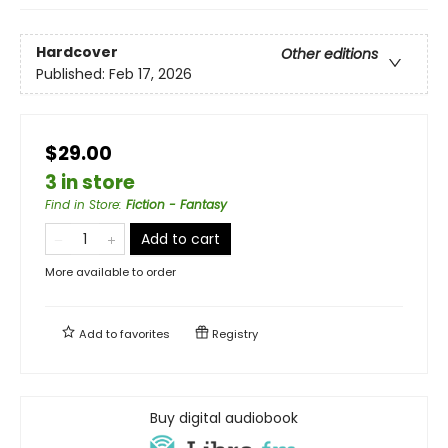
Hardcover
Other editions
Published:
Feb 17, 2026
$29.00
3 in store
Find in Store
:
Fiction - Fantasy
Add to cart
More available to order
Add to
favorites
Registry
Buy digital audiobook