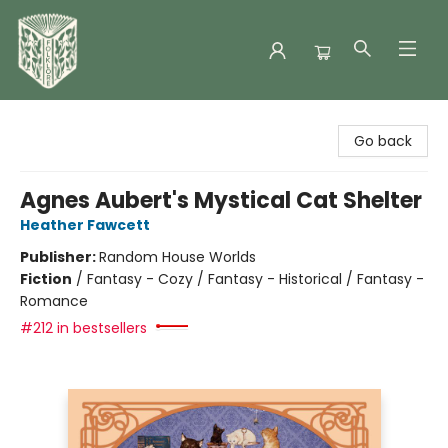
Folklore Bookshop
Go back
Agnes Aubert's Mystical Cat Shelter
Heather Fawcett
Publisher:
Random House Worlds
Fiction
/
Fantasy - Cozy / Fantasy - Historical / Fantasy -
Romance
#212 in bestsellers