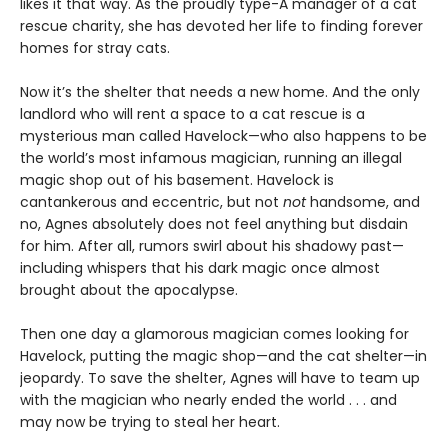
likes it that way. As the proudly type-A manager of a cat
rescue charity, she has devoted her life to finding forever
homes for stray cats.
Now it’s the shelter that needs a new home. And the only
landlord who will rent a space to a cat rescue is a
mysterious man called Havelock—who also happens to be
the world’s most infamous magician, running an illegal
magic shop out of his basement. Havelock is
cantankerous and eccentric, but not
not
handsome, and
no, Agnes absolutely does not feel anything but disdain
for him. After all, rumors swirl about his shadowy past—
including whispers that his dark magic once almost
brought about the apocalypse.
Then one day a glamorous magician comes looking for
Havelock, putting the magic shop—and the cat shelter—in
jeopardy. To save the shelter, Agnes will have to team up
with the magician who nearly ended the world . . . and
may now be trying to steal her heart.