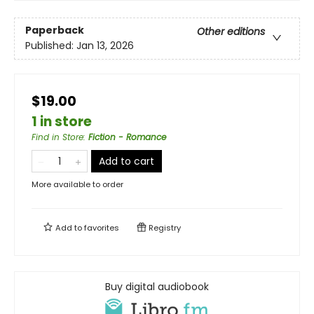
Paperback
Other editions
Published:
Jan 13, 2026
$19.00
1 in store
Find in Store
:
Fiction - Romance
Add to cart
More available to order
Add to
favorites
Registry
Buy digital audiobook