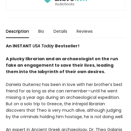
Description
Bio
Details
Reviews
An INSTANT
USA Today
Bestseller!
A plucky librarian and an archaeologist on the run
fake an engagement to save their lives, leading
them into the labyrinth of their own desires.
Daniela Guiterrez has been in love with her brother’s best
friend for as long as she can remember—until he went
missing a year ago during an archaeological expedition.
But on a solo trip to Greece, the intrepid librarian
discovers that Theo is very much alive, although judging
by the criminals holding him hostage, he is
not
doing well.
An expert in Ancient Greek archaeology, Dr. Theo Galanis