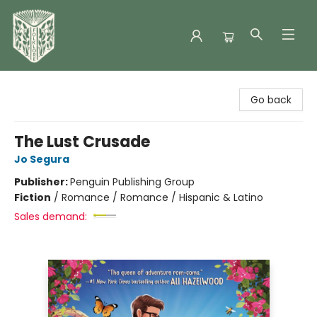
Folklore Bookshop
Go back
The Lust Crusade
Jo Segura
Publisher:
Penguin Publishing Group
Fiction
/
Romance / Romance / Hispanic & Latino
Sales demand: