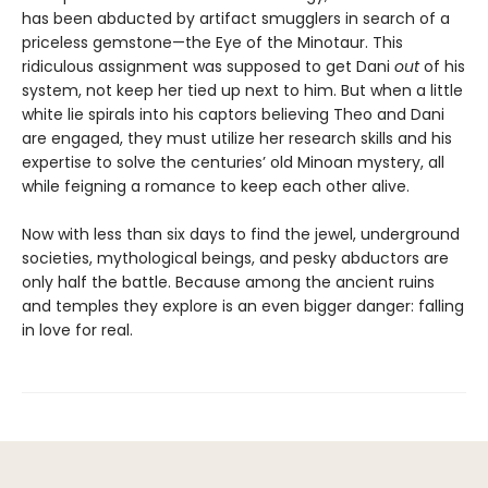
has been abducted by artifact smugglers in search of a
priceless gemstone—the Eye of the Minotaur. This
ridiculous assignment was supposed to get Dani
out
of his
system, not keep her tied up next to him. But when a little
white lie spirals into his captors believing Theo and Dani
are engaged, they must utilize her research skills and his
expertise to solve the centuries’ old Minoan mystery, all
while feigning a romance to keep each other alive.
Now with less than six days to find the jewel, underground
societies, mythological beings, and pesky abductors are
only half the battle. Because among the ancient ruins
and temples they explore is an even bigger danger: falling
in love for real.