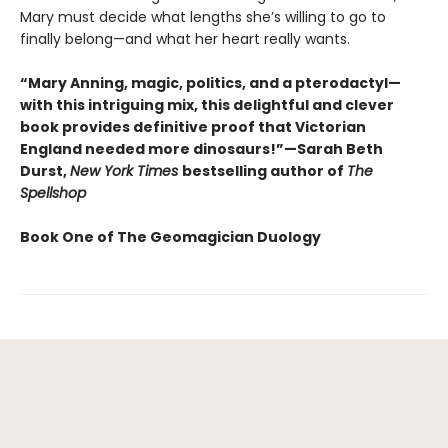
Mary must decide what lengths she’s willing to go to
finally belong—and what her heart really wants.
“Mary Anning, magic, politics, and a pterodactyl—
with this intriguing mix, this delightful and clever
book provides definitive proof that Victorian
England needed more dinosaurs!”—Sarah Beth
Durst,
New York Times
bestselling author of
The
Spellshop
Book One of The Geomagician Duology