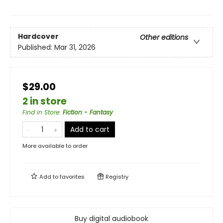
Hardcover
Other editions
Published:
Mar 31, 2026
$29.00
2 in store
Find in Store
:
Fiction - Fantasy
Add to cart
More available to order
Add to
favorites
Registry
Buy digital audiobook