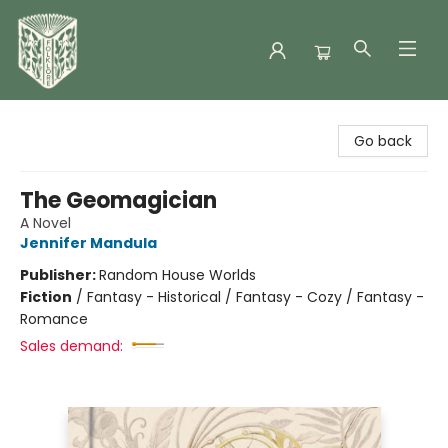
Folklore Bookshop
Go back
The Geomagician
A Novel
Jennifer Mandula
Publisher:
Random House Worlds
Fiction
/
Fantasy - Historical / Fantasy - Cozy / Fantasy -
Romance
Sales demand: