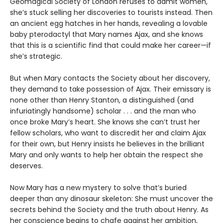
Geomagical Society of London refuses to admit women,
she’s stuck selling her discoveries to tourists instead. Then
an ancient egg hatches in her hands, revealing a lovable
baby pterodactyl that Mary names Ajax, and she knows
that this is a scientific find that could make her career—if
she’s strategic.
But when Mary contacts the Society about her discovery,
they demand to take possession of Ajax. Their emissary is
none other than Henry Stanton, a distinguished (and
infuriatingly handsome) scholar . . . and the man who
once broke Mary’s heart. She knows she can’t trust her
fellow scholars, who want to discredit her and claim Ajax
for their own, but Henry insists he believes in the brilliant
Mary and only wants to help her obtain the respect she
deserves.
Now Mary has a new mystery to solve that’s buried
deeper than any dinosaur skeleton: She must uncover the
secrets behind the Society and the truth about Henry. As
her conscience begins to chafe against her ambition,