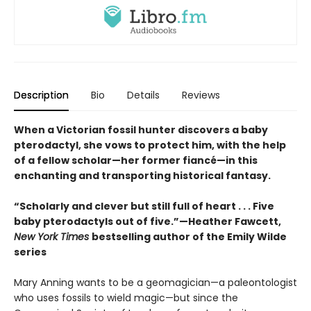
Description
Bio
Details
Reviews
When a Victorian fossil hunter discovers a baby
pterodactyl, she vows to protect him, with the help
of a fellow scholar—her former fiancé—in this
enchanting and transporting historical fantasy.
“Scholarly and clever but still full of heart . . . Five
baby pterodactyls out of five.”—Heather Fawcett,
New York Times
bestselling author of the Emily Wilde
series
Mary Anning wants to be a geomagician—a paleontologist
who uses fossils to wield magic—but since the