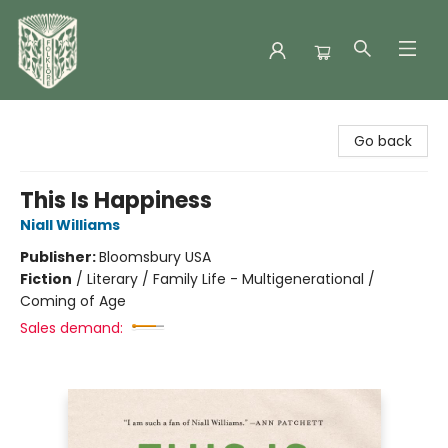
Folklore Bookshop
Go back
This Is Happiness
Niall Williams
Publisher:
Bloomsbury USA
Fiction
/
Literary / Family Life - Multigenerational /
Coming of Age
Sales demand: