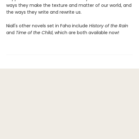
ways they make the texture and matter of our world, and
the ways they write and rewrite us.
Niall's other novels set in Faha include
History of the Rain
and
Time of the Child
, which are both available now!