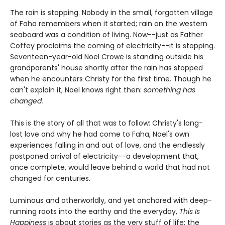
The rain is stopping. Nobody in the small, forgotten village
of Faha remembers when it started; rain on the western
seaboard was a condition of living. Now--just as Father
Coffey proclaims the coming of electricity--it is stopping.
Seventeen-year-old Noel Crowe is standing outside his
grandparents' house shortly after the rain has stopped
when he encounters Christy for the first time. Though he
can't explain it, Noel knows right then:
something has
changed.
This is the story of all that was to follow: Christy's long-
lost love and why he had come to Faha, Noel's own
experiences falling in and out of love, and the endlessly
postponed arrival of electricity--a development that,
once complete, would leave behind a world that had not
changed for centuries.
Luminous and otherworldly, and yet anchored with deep-
running roots into the earthy and the everyday,
This Is
Happiness
is about stories as the very stuff of life: the