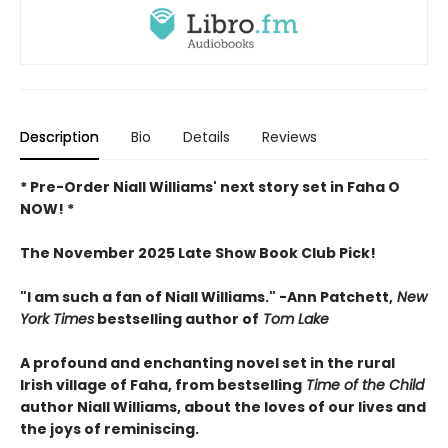
Description
Bio
Details
Reviews
* Pre-Order Niall Williams' next story set in Faha O
NOW! *
The November 2025 Late Show Book Club Pick!
"I am such a fan of Niall Williams." -Ann Patchett,
New
York Times
bestselling author of
Tom Lake
A profound and enchanting novel set in the rural
Irish village of Faha, from bestselling
Time of the Child
author Niall Williams, about the loves of our lives and
the joys of reminiscing.