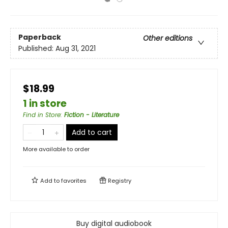
Paperback
Other editions
Published:
Aug 31, 2021
$18.99
1 in store
Find in Store
:
Fiction - Literature
Add to cart
More available to order
Add to
favorites
Registry
Buy digital audiobook