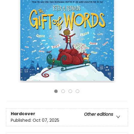
Hardcover
Other editions
Published:
Oct 07, 2025