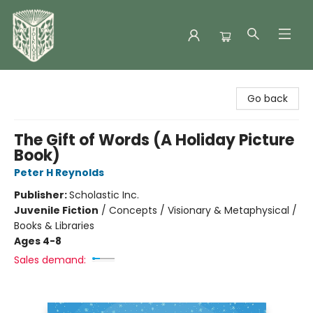
Folklore Bookshop
Go back
The Gift of Words (A Holiday Picture
Book)
Peter H Reynolds
Publisher:
Scholastic Inc.
Juvenile Fiction
/
Concepts / Visionary & Metaphysical /
Books & Libraries
Ages 4-8
Sales demand: