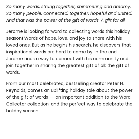
So many words, strung together, shimmering and dreamy.
So many people, connected, together, hopeful and united.
And that was the power of the gift of words. A gift for all.
Jerome is looking forward to collecting words this holiday
season! Words of hope, love, and joy to share with his
loved ones. But as he begins his search, he discovers that
inspirational words are hard to come by. In the end,
Jerome finds a way to connect with his community and
join together in sharing the greatest gift of all: the gift of
words.
From our most celebrated, bestselling creator Peter H.
Reynolds, comes an uplifting holiday tale about the power
of the gift of words -- an important addition to the Word
Collector collection, and the perfect way to celebrate the
holiday season.