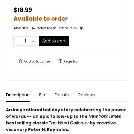
$18.99
Available to order
About 10-14 days for in-store pick up
Add to cart
Add to
favorites
Registry
Description
Bio
Details
Reviews
An inspirational holiday story celebrating the power
of words -- an epic follow-up to the
New York Times
bestselling classic
The Word Collector
by creative
visionary Peter H. Reynolds.