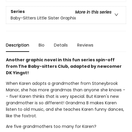
Series
More in this series
Baby-Sitters Little Sister Graphix
Description
Bio
Details
Reviews
Another graphic novel in this fun series spin-off
from The Baby-sitters Club, adapted by newcomer
DK Yingst!
When Karen adopts a grandmother from Stoneybrook
Manor, she has more grandmas than anyone she knows -
- five! Karen thinks that is very special. But Karen's new
grandmother is so different! Grandma B makes Karen
listen to old music, and she teaches Karen funny dances,
like the foxtrot.
Are five grandmothers too many for Karen?