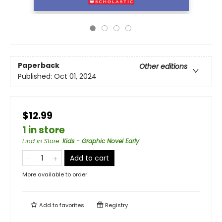
Paperback
Other editions
Published:
Oct 01, 2024
$12.99
1 in store
Find in Store
:
Kids - Graphic Novel Early
Add to cart
More available to order
Add to
favorites
Registry