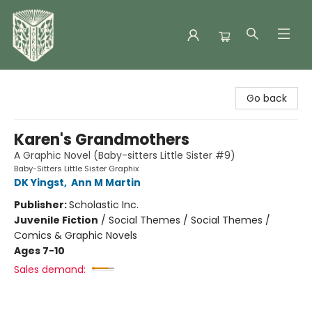
Folklore Bookshop
Go back
Karen's Grandmothers
A Graphic Novel (Baby-sitters Little Sister #9)
Baby-Sitters Little Sister Graphix
DK Yingst
,
Ann M Martin
Publisher:
Scholastic Inc.
Juvenile Fiction
/
Social Themes / Social Themes /
Comics & Graphic Novels
Ages 7-10
Sales demand: