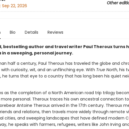
Other editi
:
Sep 22, 2026
n
Bio
Details
Reviews
 bestselling author and travel writer Paul Theroux turns h
 in a sweeping, personal journey.
han half a century, Paul Theroux has traveled the globe and chro
 with curiosity, wit, and an unflinching eye. With
True North
, his 
, he turns that eye to a country that has long been his quiet ne
s as the completion of a North American road trip trilogy bec
more personal. Theroux traces his own ancestral connection t
forebear Antoine Theroux arrived in the 17th century. Theroux me
iends and relations, then travels more widely through remote vi
ral cities, and sweeping landscapes that have defined modern 
ay, he speaks with farmers, refugees, writers like John Irving an