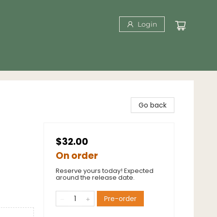
Login
Go back
$32.00
On order
Reserve yours today! Expected
around the release date.
Pre-order