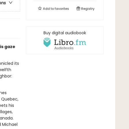
ons
Add to
favorites
Registry
Buy digital audiobook
is gaze
nicled its
twelfth
ighbor:
omes
o Quebec,
ets his
llages,
Canada.
d Michael