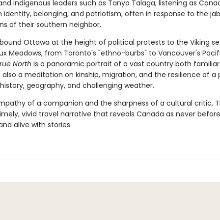
and Indigenous leaders such as Tanya Talaga, listening as Cana
 identity, belonging, and patriotism, often in response to the ja
ns of their southern neighbor.
ound Ottawa at the height of political protests to the Viking s
aux Meadows, from Toronto's "ethno-burbs" to Vancouver's Pacif
rue North
is a panoramic portrait of a vast country both familia
 is also a meditation on kinship, migration, and the resilience of a
history, geography, and challenging weather.
mpathy of a companion and the sharpness of a cultural critic, 
timely, vivid travel narrative that reveals Canada as never befor
and alive with stories.