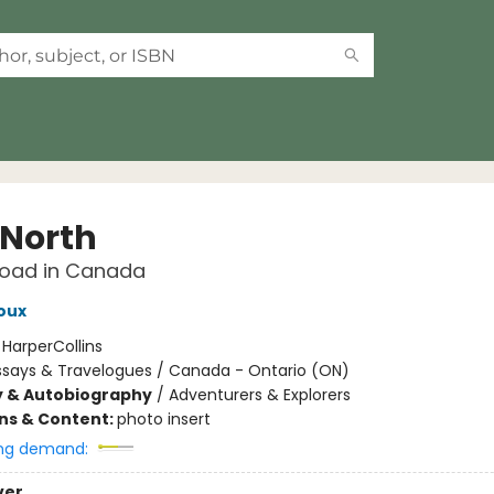
 North
Road in Canada
oux
:
HarperCollins
ssays & Travelogues / Canada - Ontario (ON)
y & Autobiography
/
Adventurers & Explorers
ons & Content:
photo insert
ng demand:
ver