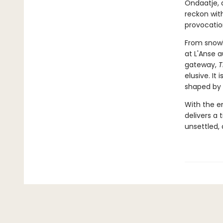
Ondaatje, 
reckon with
provocatio
From snowb
at L'Anse 
gateway,
T
elusive. It
shaped by 
With the e
delivers a 
unsettled, 