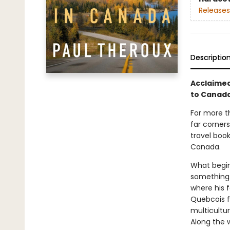
Releases
Descriptio
Acclaimed,
to Canada
For more t
far corners
travel book
Canada.
What begin
something 
where his 
Quebcois fr
multicultu
Along the w