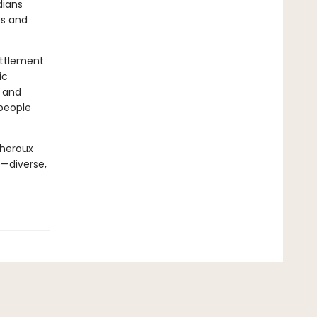
dians
bs and
ettlement
ic
r and
 people
Theroux
e—diverse,