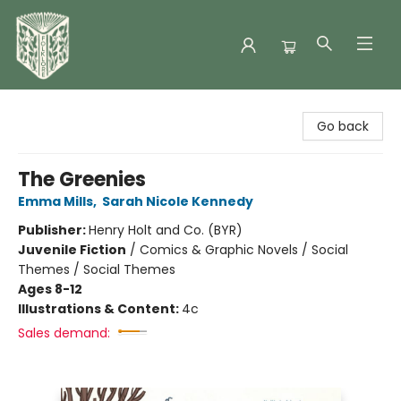
Folklore Bookshop
Go back
The Greenies
Emma Mills
,
Sarah Nicole Kennedy
Publisher:
Henry Holt and Co. (BYR)
Juvenile Fiction
/
Comics & Graphic Novels / Social
Themes / Social Themes
Ages 8-12
Illustrations & Content:
4c
Sales demand: