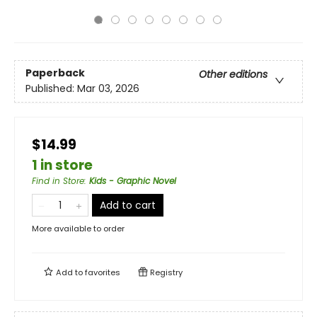
Paperback
Other editions
Published:
Mar 03, 2026
$14.99
1 in store
Find in Store
:
Kids - Graphic Novel
Add to cart
More available to order
Add to
favorites
Registry