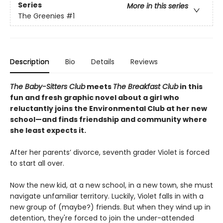
Series
More in this series
The Greenies
#1
Description
Bio
Details
Reviews
The Baby-Sitters Club
meets
The Breakfast Club
in this
fun and fresh graphic novel about a girl who
reluctantly joins the Environmental Club at her new
school—and finds friendship and community where
she least expects it.
After her parents’ divorce, seventh grader Violet is forced
to start all over.
Now the new kid, at a new school, in a new town, she must
navigate unfamiliar territory. Luckily, Violet falls in with a
new group of (maybe?) friends. But when they wind up in
detention, they're forced to join the under-attended