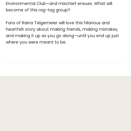
Environmental Club—and mischief ensues. What will
become of this rag-tag group?
Fans of Raina Telgemeier will love this hilarious and
heartfelt story about making friends, making mistakes,
and making it up as you go along—until you end up just
where you were meant to be.