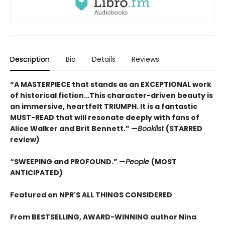
Description
Bio
Details
Reviews
“A MASTERPIECE that stands as an EXCEPTIONAL work
of historical fiction…This character-driven beauty is
an immersive, heartfelt TRIUMPH. It is a fantastic
MUST-READ that will resonate deeply with fans of
Alice Walker and Brit Bennett.” —
Booklist
(STARRED
review)
“SWEEPING and PROFOUND.” —
People
(MOST
ANTICIPATED)
Featured on NPR'S ALL THINGS CONSIDERED
From BESTSELLING, AWARD-WINNING author Nina