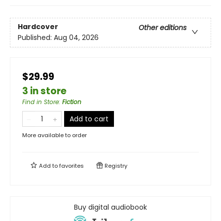
Hardcover
Other editions
Published:
Aug 04, 2026
$29.99
3 in store
Find in Store
:
Fiction
Add to cart
More available to order
Add to
favorites
Registry
Buy digital audiobook