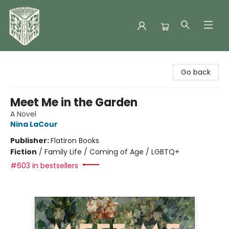
Folklore Bookshop
Go back
Meet Me in the Garden
A Novel
Nina LaCour
Publisher:
Flatiron Books
Fiction
/
Family Life / Coming of Age / LGBTQ+
#603 in bestsellers