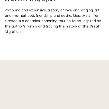
Profound and expansive, a story of love and longing, art
and motherhood, friendship and desire,
Meet Me in the
Garden
is a decades-spanning tour de force, inspired by
the author’s family and tracing the history of the Great
Migration.