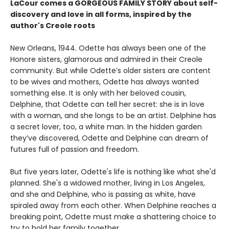
LaCour comes a GORGEOUS FAMILY STORY about self-
discovery and love in all forms, inspired by the
author's Creole roots
New Orleans, 1944. Odette has always been one of the
Honore sisters, glamorous and admired in their Creole
community. But while Odette’s older sisters are content
to be wives and mothers, Odette has always wanted
something else. It is only with her beloved cousin,
Delphine, that Odette can tell her secret: she is in love
with a woman, and she longs to be an artist. Delphine has
a secret lover, too, a white man. In the hidden garden
they’ve discovered, Odette and Delphine can dream of
futures full of passion and freedom.
But five years later, Odette's life is nothing like what she'd
planned. She's a widowed mother, living in Los Angeles,
and she and Delphine, who is passing as white, have
spiraled away from each other. When Delphine reaches a
breaking point, Odette must make a shattering choice to
try to hold her family together.