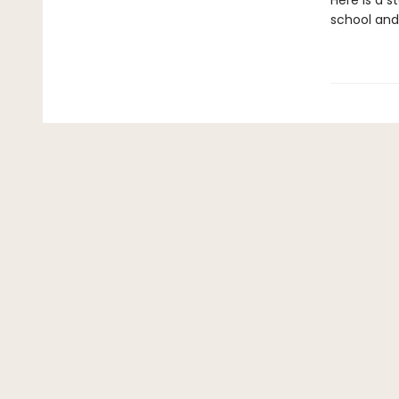
Here is a s
school and 