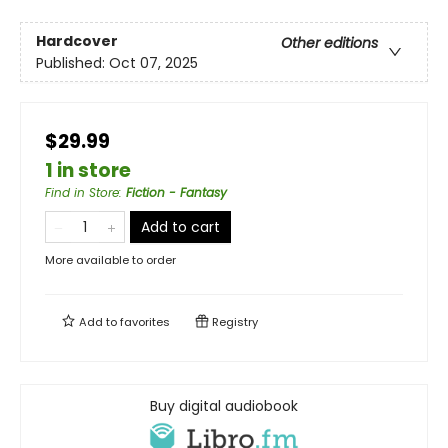
Hardcover
Other editions
Published:
Oct 07, 2025
$29.99
1 in store
Find in Store
:
Fiction - Fantasy
Add to cart
More available to order
Add to
favorites
Registry
Buy digital audiobook