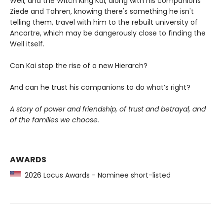
Well, and the Witch King Kai, along with his companions
Ziede and Tahren, knowing there's something he isn't
telling them, travel with him to the rebuilt university of
Ancartre, which may be dangerously close to finding the
Well itself.
Can Kai stop the rise of a new Hierarch?
And can he trust his companions to do what’s right?
A story of power and friendship, of trust and betrayal, and
of the families we choose.
AWARDS
2026 Locus Awards - Nominee short-listed