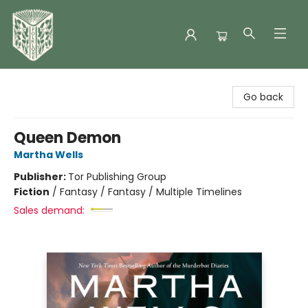
Folklore Bookshop
Go back
Queen Demon
Martha Wells
Publisher:
Tor Publishing Group
Fiction
/
Fantasy / Fantasy / Multiple Timelines
Sales demand: