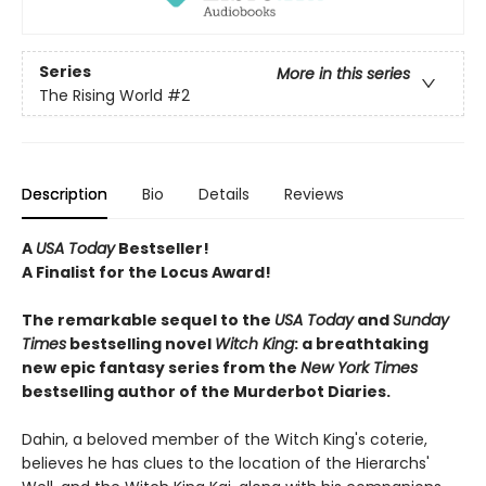
Series
More in this series
The Rising World
#2
Description
Bio
Details
Reviews
A
USA Today
Bestseller!
A Finalist for the Locus Award!
The remarkable sequel to the
USA Today
and
Sunday
Times
bestselling novel
Witch
King
: a breathtaking
new epic fantasy series from the
New York Times
bestselling author of the Murderbot Diaries.
Dahin, a beloved member of the Witch King's coterie,
believes he has clues to the location of the Hierarchs'