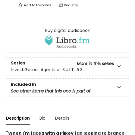
Add to
favorites
Registry
Buy digital audiobook
Series
More in this series
InvestiGators: Agents of S.U.I.T.
#2
Included In
See other items that this one is part of
Description
Bio
Details
"When I'm faced with a Pilkey fan looking to branch