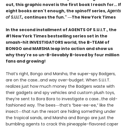
out, this graphic novel is the first book I reach for... If
eight books aren't enough, the spinoff series,
Agents
of S.U.I.T.,
continues the fun." ―The New York Times
In the second installment of AGENTS OF S.U.I.T., the
#1 New York Times bestselling series set in the
smash-hit INVESTIGATORS world, the B-TEAM of
BONGO and MARSHA leap into action and show us
why they're so un-B-lievably B-loved by four million
fans and growing!
That’s right, Bongo and Marsha, the super-spy Badgers,
are on the case…and way over-budget. When S.U.I.T.
realizes just how much money the Badgers waste with
their gadgets and spy vehicles and custom plush toys,
they’re sent to Bora Bora to investigate a case…the old-
fashioned way. The bees―that’s “bee-ee-ee,” like the
insect―that run the resort are hiding something under
the tropical sands, and Marsha and Bongo are just the
bumbling agents to crack this pineapple-flavored caper