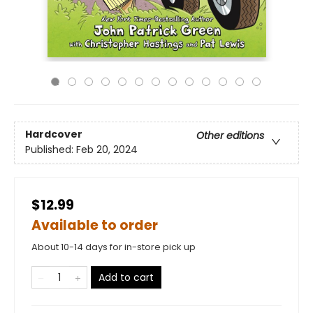
Hardcover
Other editions
Published:
Feb 20, 2024
$12.99
Available to order
About 10-14 days for in-store pick up
Add to cart