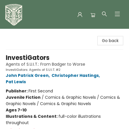
Folklore Bookshop
Go back
InvestiGators
Agents of S.U.I.T.: From Badger to Worse
InvestiGators: Agents of S.U.I.T. #2
John Patrick Green
,
Christopher Hastings
,
Pat Lewis
Publisher:
First Second
Juvenile Fiction
/
Comics & Graphic Novels / Comics &
Graphic Novels / Comics & Graphic Novels
Ages 7-10
Illustrations & Content:
full-color illustrations
throughout