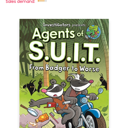
Sales demand: