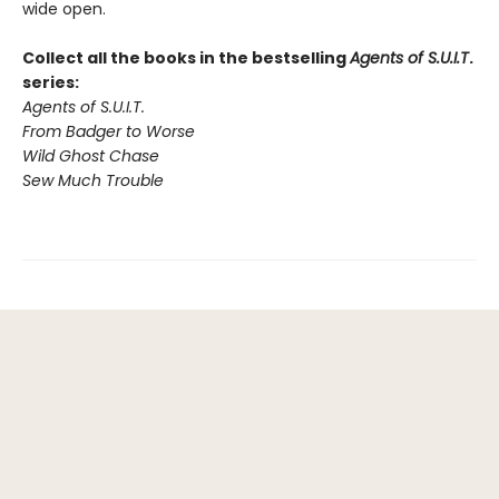
wide open.
Collect all the books in the bestselling
Agents of S.U.I.T
.
series:
Agents of S.U.I.T.
From Badger to Worse
Wild Ghost Chase
Sew Much Trouble