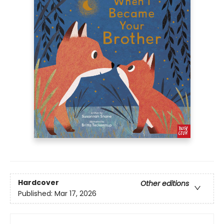
Hardcover
Other editions
Published:
Mar 17, 2026