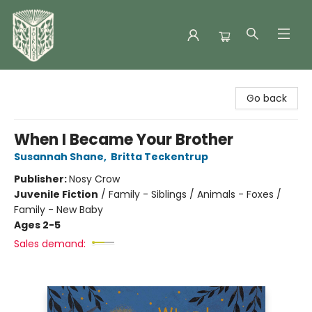
Folklore Bookshop
Go back
When I Became Your Brother
Susannah Shane
,
Britta Teckentrup
Publisher:
Nosy Crow
Juvenile Fiction
/
Family - Siblings / Animals - Foxes /
Family - New Baby
Ages 2-5
Sales demand: