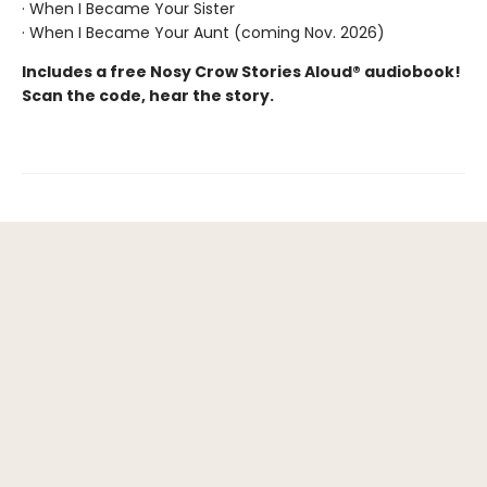
· When I Became Your Sister
· When I Became Your Aunt (coming Nov. 2026)
Includes a free Nosy Crow Stories Aloud® audiobook!
Scan the code, hear the story.