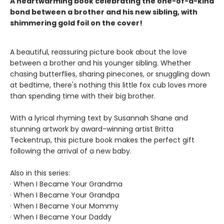
A heartwarming book celebrating the one-of-a-kind
bond between a brother and his new sibling, with
shimmering gold foil on the cover!
A beautiful, reassuring picture book about the love
between a brother and his younger sibling. Whether
chasing butterflies, sharing pinecones, or snuggling down
at bedtime, there's nothing this little fox cub loves more
than spending time with their big brother.
With a lyrical rhyming text by Susannah Shane and
stunning artwork by award-winning artist Britta
Teckentrup, this picture book makes the perfect gift
following the arrival of a new baby.
Also in this series:
· When I Became Your Grandma
· When I Became Your Grandpa
· When I Became Your Mommy
· When I Became Your Daddy