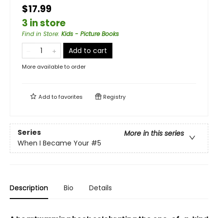
$17.99
3 in store
Find in Store
:
Kids - Picture Books
Add to cart
More available to order
Add to
favorites
Registry
Series
More in this series
When I Became Your
#5
Description
Bio
Details