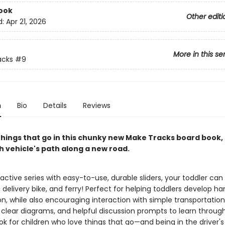
ook
Other editi
d:
Apr 21, 2026
More in this se
acks
#9
n
Bio
Details
Reviews
things that go in this chunky new Make Tracks board book,
h vehicle's path along a new road.
eractive series with easy-to-use, durable sliders, your toddler can
y, delivery bike, and ferry! Perfect for helping toddlers develop 
on, while also encouraging interaction with simple transportati
, clear diagrams, and helpful discussion prompts to learn throug
k for children who love things that go—and being in the driver's