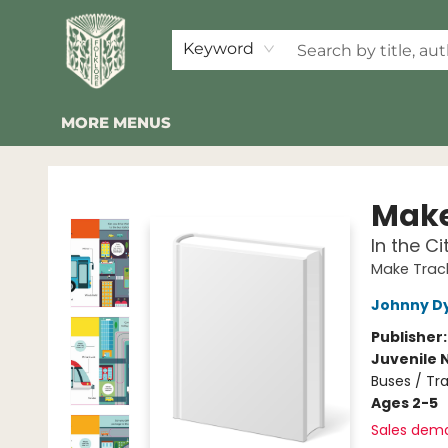
HOME
SHOP
EVENTS
2026 SUMMER READING BINGO
ABOUT US
KINDER FOLK
COMMUNITY
NEWSLETTER
FAQ
Keyword
MORE MENUS
Folklore Bookshop
Make
In the Ci
Make Trac
Johnny D
Publisher
Juvenile 
Buses / Tra
Ages 2-5
Sales dem