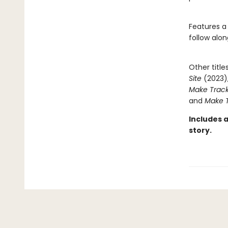
Features a
follow alon
Other title
Site
(2023)
Make Track
and
Make T
Includes 
story.