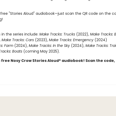
 free "Stories Aloud" audiobook—just scan the QR code on the c
g!
s in the series include:
Make Tracks: Trucks
(2022),
Make Tracks: B
,
Make Tracks: Cars
(2023),
Make Tracks: Emergency
(2024)
s: Farm
(2024),
Make Tracks: In the Sky
(2024),
Make Tracks: Tra
racks: Boats
(coming May 2025).
a free Nosy Crow Stories Aloud® audiobook! Scan the code,