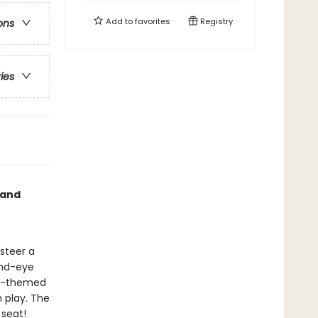
Add to
favorites
Registry
ons
ries
 and
 steer a
hand-eye
on-themed
h play. The
 seat!