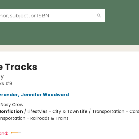
 Tracks
ty
ks #9
yrander
,
Jennifer Woodward
:
Nosy Crow
Nonfiction
/
Lifestyles - City & Town Life / Transportation - Car
nsportation - Railroads & Trains
and: