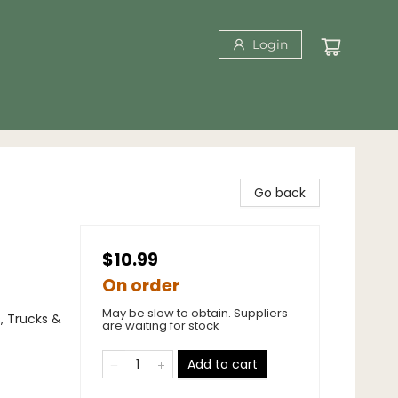
Login
Go back
$10.99
On order
May be slow to obtain. Suppliers
s, Trucks &
are waiting for stock
Add to cart