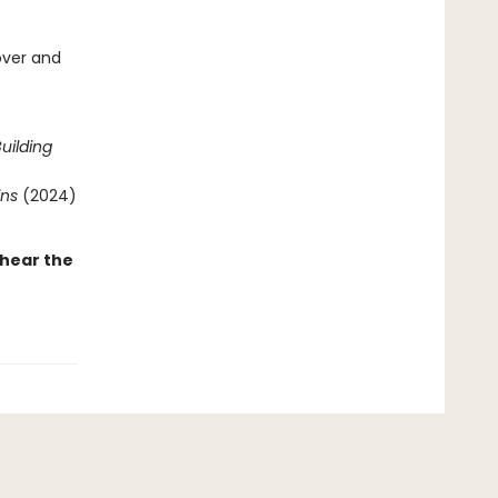
over and
uilding
ins
(2024)
 hear the