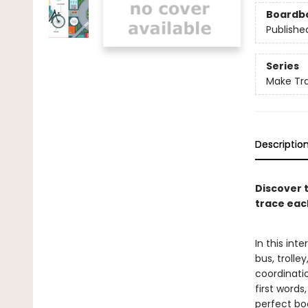
Boardb
Publishe
Series
Make Tr
Descriptio
Discover 
trace eac
In this int
bus, trolle
coordinati
first words
perfect boo