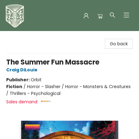
Folklore Bookshop
Go back
The Summer Fun Massacre
Craig DiLouie
Publisher:
Orbit
Fiction
/
Horror - Slasher / Horror - Monsters & Creatures
/ Thrillers - Psychological
Sales demand: