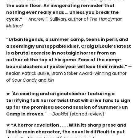
the cabin floor. An invigorating reminder that
nothing ever really ends … unless you break the
cycle.”
— Andrew F. Sullivan, author of
The Handyman
Method
“Urban legends, a summer camp, teens in peril, and
a seemingly unstoppable killer, Craig DiLouie’s latest
is a brutal exercise in nostalgic horror from an
author at the top of his game. Fans of the camp-
bound slashers of yesteryear will lose their minds.”
—
Kealan Patrick Burke, Bram Stoker Award-winning author
of
Sour Candy
and
Kin
★
"
An exciting and original slasher featuring a
terrifying folk horror twist that will drive fans to sign
up for the promised second session of Summer Fun
Camp in droves."
—
Booklist
(starred review)
★ “A
horror revelation . . . . With its sharp prose and
likable main character, the novel is difficult to put