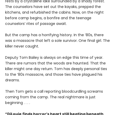
rests by a crystalline lake surrounded by a shady forest.
The counselors have set out the kayaks, prepped the
kitchens, and refurbished the cabins. Now, on the night
before camp begins, a bonfire and the teenage
counselors’ rites of passage await.
But the camp has a horrifying history. In the ’80s, there
was a massacre that left a sole survivor. One final girl. The
killer never caught.
Deputy Tom Bailey is always on edge this time of year.
There are rumors that the woods are haunted. That the
killer might one day return. Tom has deeply personal ties
to the ’80s massacre, and those ties have plagued his
dreams.
Then Tom gets a call reporting bloodcurdling screams
coming from the camp. The real nightmare is just
beginning . . . .
“DiLouie finds horror’s heart still beating beneath