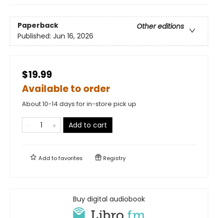
Paperback
Other editions
Published:
Jun 16, 2026
$19.99
Available to order
About 10-14 days for in-store pick up
Add to cart
Add to
favorites
Registry
Buy digital audiobook