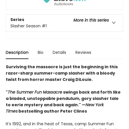
Series
More in this series
Slasher Season
#1
Description
Bio
Details
Reviews
Surviving the massacre is just the beginning in this
razor-sharp summer-camp slasher with a bloody
twist from horror master Craig DiLouie.
"
The Summer Fun Massacre
swings back and forth like
a bladed, unstoppable pendulum, gory slasher tale
to eerie mystery and back again." —
New York
Times
bestselling author Peter Clines
It’s 1992, and in the heat of Texas, camp Summer Fun