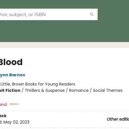
Blood
Lynn Barnes
:
Little, Brown Books for Young Readers
lt Fiction
/
Thrillers & Suspense / Romance / Social Themes
and:
ack
Other editi
d:
May 02, 2023