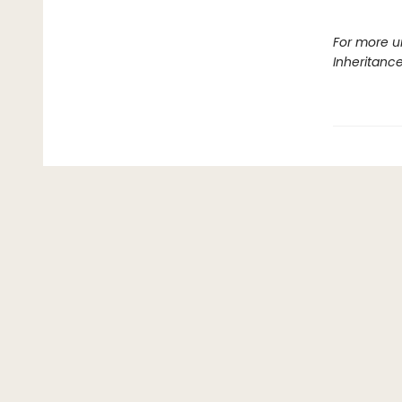
For more u
Inheritanc