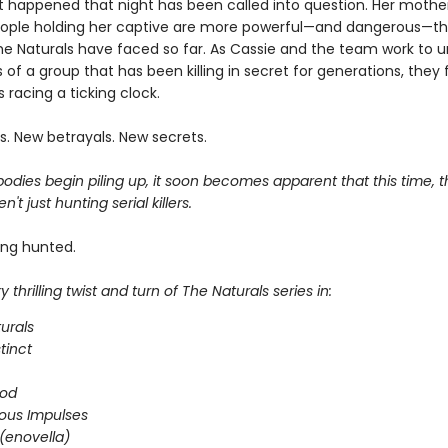
 happened that night has been called into question. Her mother i
ople holding her captive are more powerful—and dangerous—t
he Naturals have faced so far. As Cassie and the team work to 
 of a group that has been killing in secret for generations, they 
 racing a ticking clock.
s. New betrayals. New secrets.
dies begin piling up, it soon becomes apparent that this time, t
n't just hunting serial killers.
ing hunted.
 thrilling twist and turn of The Naturals series in:
urals
stinct
ood
ous Impulses
(enovella)