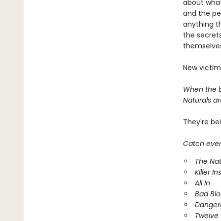
about what
and the pe
anything t
the secrets
themselves
New victim
When the bo
Naturals are
They're be
Catch every
The Nat
Killer In
All In
Bad Bl
Danger
Twelve 