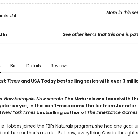
More in this se
rals
#4
 In
See other items that this one is par
n
Bio
Details
Reviews
ork Times
and USA Today bestselling series with over 3 milli
s. New betrayals. New secrets.
The Naturals are faced with th
ysteries yet, in this can’t-miss crime thriller from Jennifer
1
New York Times
bestselling author of
The Inheritance Games
e Hobbes joined the FBI's Naturals program, she had one goal: 
about her mother's murder. But now, everything Cassie thought