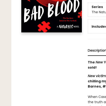
Series
The Natu
Included
Descriptio
The
New Y
sold!
New victim
chilling m
Barnes, #
When Cassi
the truth 