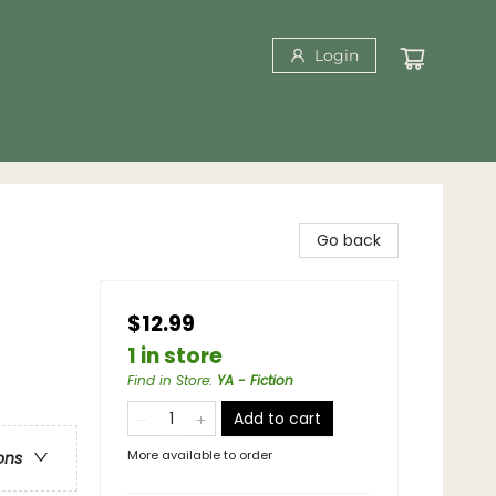
Login
Go back
$12.99
1 in store
Find in Store
:
YA - Fiction
Add to cart
More available to order
ons