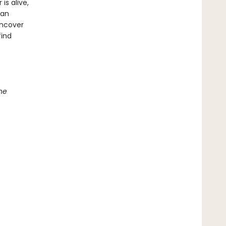
s alive,
han
uncover
find
he