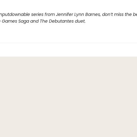
nputdownable series from Jennifer Lynn Barnes, don’t miss the b
e Games Saga and The Debutantes duet.