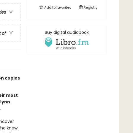
Add to
favorites
Registry
ries
Buy digital audiobook
t of
on copies
eir most
 Lynn
.
uncover
 she knew