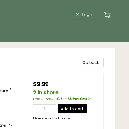
Login
Go back
$9.99
sure /
2 in store
Find in Store
:
Kids - Middle Grade
Add to cart
More available to order
ons