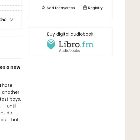
Add to
favorites
Registry
ries
Buy digital audiobook
mes a new
 Those
m another
test boys,
 . until
inside
 out that