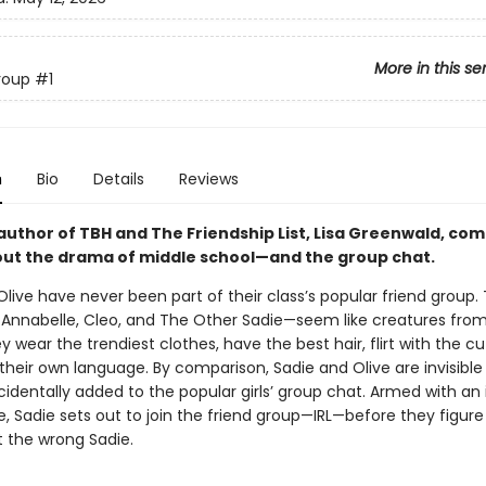
More in this se
roup
#1
n
Bio
Details
Reviews
author of TBH and The Friendship List, Lisa Greenwald, co
out the drama of middle school—and the group chat.
live have never been part of their class’s popular friend group.
a, Annabelle, Cleo, and The Other Sadie—seem like creatures fro
y wear the trendiest clothes, have the best hair, flirt with the cu
heir own language. By comparison, Sadie and Olive are invisible . .
cidentally added to the popular girls’ group chat. Armed with an 
, Sadie sets out to join the friend group—IRL—before they figure
t the wrong Sadie.