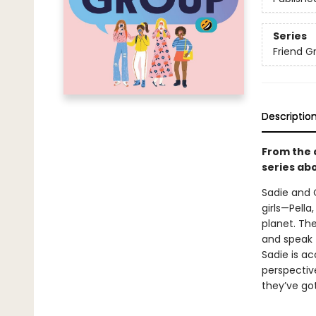
Series
Friend G
Descriptio
From the 
series ab
Sadie and O
girls—Pell
planet. The
and speak t
Sadie is ac
perspective
they’ve go