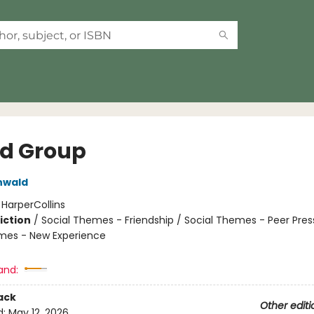
nd Group
nwald
:
HarperCollins
iction
/
Social Themes - Friendship / Social Themes - Peer Pres
mes - New Experience
and:
ack
Other editi
d:
May 12, 2026