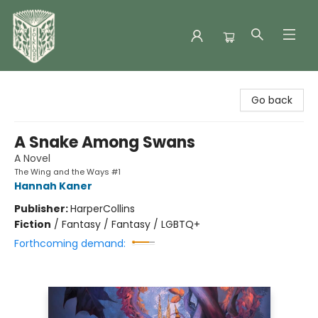
Folklore Bookshop
Go back
A Snake Among Swans
A Novel
The Wing and the Ways #1
Hannah Kaner
Publisher:
HarperCollins
Fiction
/
Fantasy / Fantasy / LGBTQ+
Forthcoming demand: