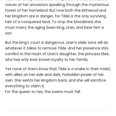
voices of her ancestors speaking through the mysterious
forest of her homeland. But now both the kithwood and
her kingdom are in danger, for Tilde is the only surviving
heir of a conquered land. To stop the bloodshed, she
must marry the aging Swan King, Liran, and bear him a
son.
But the king’s court is dangerous. Liran’s older sons will do
whatever it takes to remove Tilde. And her presence stirs
conflict in the heart of Liran’s daughter, the princess Elise,
who has only ever known loyalty to her family.
Yet none of them know that Tilde is a snake in their midst,
with allies on her side and dark, forbidden power of her
own. She wants her kingdom back, and she will sacrifice
everything to claim it.
For the queen to rise, the swans must fall.