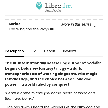
Series
More in this series
The Wing and the Ways
#1
Description
Bio
Details
Reviews
The #1 internationally bestselling author of
Godkiller
begins a bold new fantasy trilogy—a dark,
atmospheric tale of warring kingdoms, wild magic,
female rage, and the choice between love and
power in a world ruled by conquest.
“Death is come to take you home, death of blood and
thorn and bone…”
Tilde has always heard the whispers of the kithwood, the