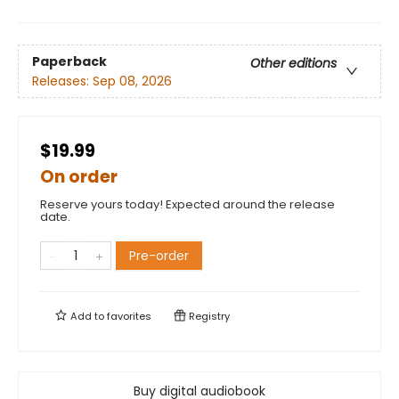
Paperback
Other editions
Releases:
Sep 08, 2026
$19.99
On order
Reserve yours today! Expected around the release
date.
Pre-order
Add to
favorites
Registry
Buy digital audiobook