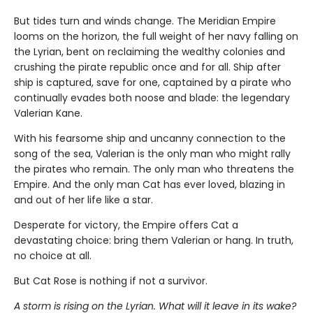
But tides turn and winds change. The Meridian Empire
looms on the horizon, the full weight of her navy falling on
the Lyrian, bent on reclaiming the wealthy colonies and
crushing the pirate republic once and for all. Ship after
ship is captured, save for one, captained by a pirate who
continually evades both noose and blade: the legendary
Valerian Kane.
With his fearsome ship and uncanny connection to the
song of the sea, Valerian is the only man who might rally
the pirates who remain. The only man who threatens the
Empire. And the only man Cat has ever loved, blazing in
and out of her life like a star.
Desperate for victory, the Empire offers Cat a
devastating choice: bring them Valerian or hang. In truth,
no choice at all.
But Cat Rose is nothing if not a survivor.
A storm is rising on the Lyrian. What will it leave in its wake?