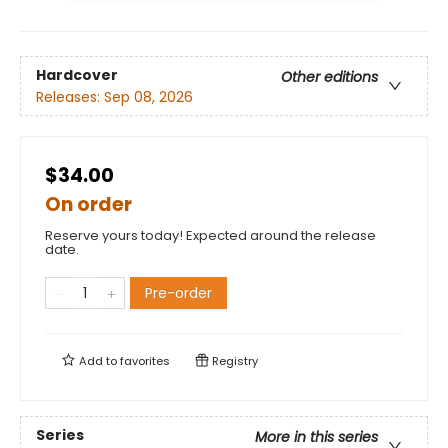
Hardcover
Other editions
Releases:
Sep 08, 2026
$34.00
On order
Reserve yours today! Expected around the release
date.
Pre-order
Add to
favorites
Registry
Series
More in this series