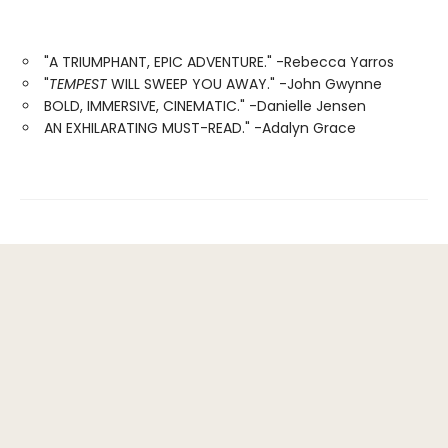
"A TRIUMPHANT, EPIC ADVENTURE." -Rebecca Yarros
"
TEMPEST
WILL SWEEP YOU AWAY." -John Gwynne
BOLD, IMMERSIVE, CINEMATIC." -Danielle Jensen
AN EXHILARATING MUST-READ." -Adalyn Grace