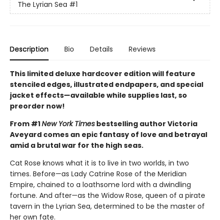
The Lyrian Sea
#1
Description
Bio
Details
Reviews
This limited deluxe hardcover edition will feature
stenciled edges, illustrated endpapers, and special
jacket effects—available while supplies last, so
preorder now!
From #1
New York Times
bestselling author Victoria
Aveyard comes an epic fantasy of love and betrayal
amid a brutal war for the high seas.
Cat Rose knows what it is to live in two worlds, in two
times. Before—as Lady Catrine Rose of the Meridian
Empire, chained to a loathsome lord with a dwindling
fortune. And after—as the Widow Rose, queen of a pirate
tavern in the Lyrian Sea, determined to be the master of
her own fate.