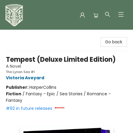
Folklore Bookshop
Go back
Tempest (Deluxe Limited Edition)
A Novel
The Lyrian Sea #1
Victoria Aveyard
Publisher:
HarperCollins
Fiction
/
Fantasy - Epic / Sea Stories / Romance -
Fantasy
#92 in future releases