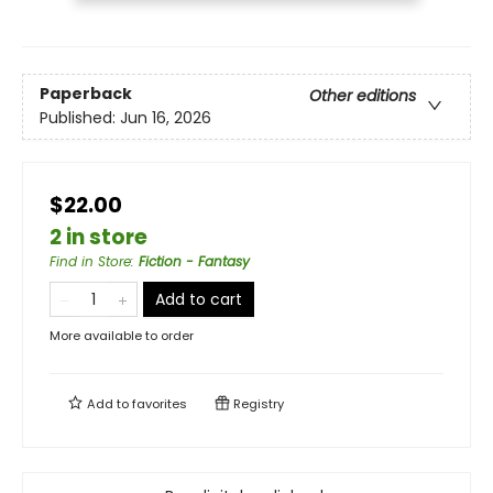
Paperback
Other editions
Published:
Jun 16, 2026
$22.00
2 in store
Find in Store
:
Fiction - Fantasy
Add to cart
More available to order
Add to
favorites
Registry