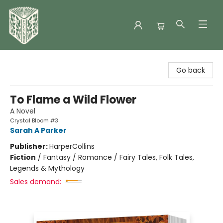
Folklore Bookshop
Go back
To Flame a Wild Flower
A Novel
Crystal Bloom #3
Sarah A Parker
Publisher:
HarperCollins
Fiction
/
Fantasy / Romance / Fairy Tales, Folk Tales,
Legends & Mythology
Sales demand: