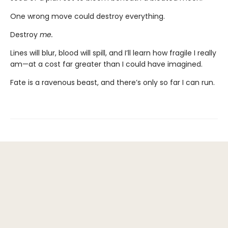
One wrong move could destroy everything.
Destroy
me.
Lines will blur, blood will spill, and I’ll learn how fragile I really
am—at a cost far greater than I could have imagined.
Fate is a ravenous beast, and there’s only so far I can run.