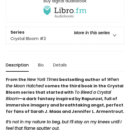
Buy digital audiobook
Series
More in this series
Crystal Bloom
#3
Description
Bio
Details
From the
New York Times
bestselling author of
When
the Moon Hatched
comes the third book in the Crystal
Bloom series that started with
To Bleed a Crystal
Bloom
—a dark fantasy inspired by Rapunzel, full of
immersive imagery and breathtaking angst, perfect
for fans of Sarah J. Maas and Jennifer L. Armentrout.
It’s not in my nature to beg, but I’ll stay on my knees until I
feel that flame sputter out.