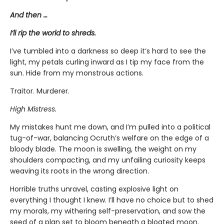
And then …
I’ll rip the world to shreds.
I’ve tumbled into a darkness so deep it’s hard to see the
light, my petals curling inward as I tip my face from the
sun. Hide from my monstrous actions.
Traitor. Murderer.
High Mistress.
My mistakes hunt me down, and I’m pulled into a political
tug-of-war, balancing Ocruth’s welfare on the edge of a
bloody blade. The moon is swelling, the weight on my
shoulders compacting, and my unfailing curiosity keeps
weaving its roots in the wrong direction.
Horrible truths unravel, casting explosive light on
everything I thought I knew. I’ll have no choice but to shed
my morals, my withering self-preservation, and sow the
seed of a plan set to bloom beneath a bloated moon.