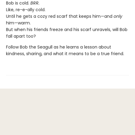
Bob is cold.
BRR.
Like, re-e-ally cold.
Until he gets a cozy red scarf that keeps him—and
only
him—warm.
But when his friends freeze and his scarf unravels, will Bob
fall apart too?
Follow Bob the Seagull as he learns a lesson about
kindness, sharing, and what it means to be a true friend.