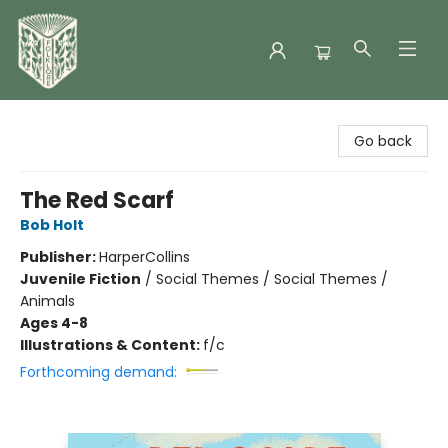
Folklore Bookshop
Go back
The Red Scarf
Bob Holt
Publisher:
HarperCollins
Juvenile Fiction
/
Social Themes / Social Themes /
Animals
Ages 4-8
Illustrations & Content:
f/c
Forthcoming demand: