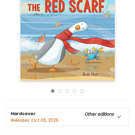
Hardcover
Other editions
Releases:
Oct 06, 2026