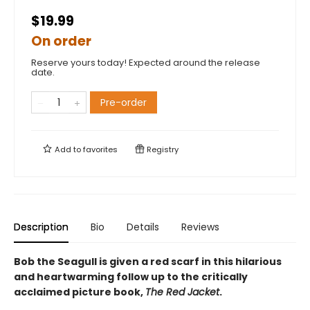
$19.99
On order
Reserve yours today! Expected around the release
date.
Pre-order
Add to
favorites
Registry
Description
Bio
Details
Reviews
Bob the Seagull is given a red scarf in this hilarious
and heartwarming follow up to the critically
acclaimed picture book,
The Red Jacket
.