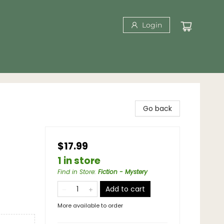
Login
Go back
$17.99
1 in store
Find in Store
:
Fiction - Mystery
Add to cart
More available to order