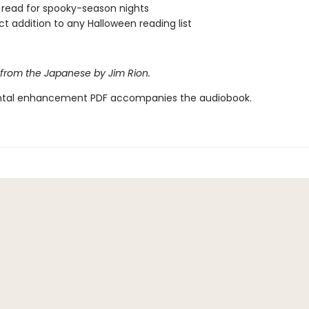
 read for spooky-season nights
ct addition to any Halloween reading list
 from the Japanese by Jim Rion.
tal enhancement PDF accompanies the audiobook.