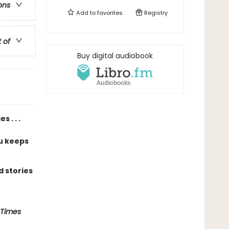
ons
Add to
favorites
Registry
t of
Buy digital audiobook
 . . .
u keeps
 stories
 Times