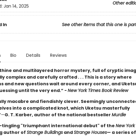
Other editi
d:
Jan 14, 2025
 In
See other items that this one is par
n
Bio
Details
Reviews
thine and multilayered horror mystery, full of cryptic images
y complex and carefully crafted . . . This is a story where
ns and new questions wait around every corner, and Ukets
essing until the very end.” -
New York Times Book Review
ully macabre and fiendishly clever. Seemingly unconnected
elves into a complicated knot, which Uketsu masterfully
”
—
G. T. Karber, author of the national bestseller
Murdle
-tingling "triumphant international debut" of the
New York
ng author of
Strange Buildings
and
Strange Houses
— a series of