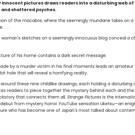
 innocent pictures draws readers into a disturbing web of
 and shattered psyches.
tion of the macabre, where the seemingly mundane takes on a t
 . . .
 woman's sketches on a seemingly innocuous blog conceal a chi
picture of his home contains a dark secret message.
ade by a murder victim in his final moments leads an amateur 
it hole that will reveal a horrifying reality.
around these nine childlike drawings, each holding a disturbing 
ites readers to piece together the mystery behind each and the
ckstory that connects them all.
Strange Pictures
is the internati
g debut from mystery horror YouTube sensation Uketsu—an eni
gure who has become one of Japan's most talked about conte