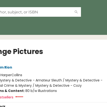
nge Pictures
im Rion
:
HarperCollins
ystery & Detective - Amateur Sleuth / Mystery & Detective -
nal Crime & Mystery / Mystery & Detective - Cozy
ons & Content:
80 b/w illustrations
tsellers
ack