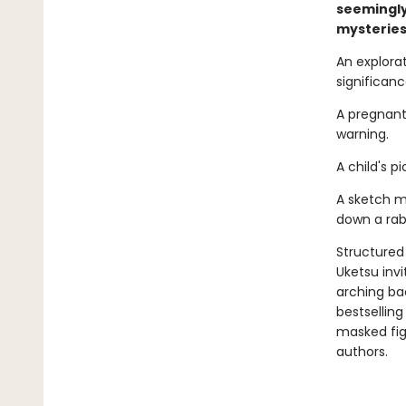
seemingly
mysteries
An explora
significance.
A pregnant
warning.
A child's 
A sketch m
down a rabb
Structured 
Uketsu inv
arching ba
bestsellin
masked fi
authors.