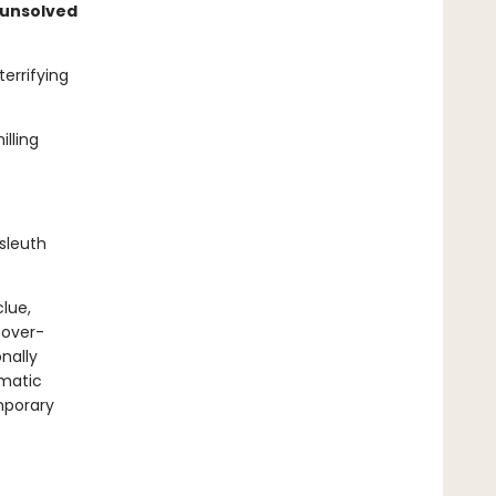
 unsolved
errifying
lling
sleuth
clue,
 over-
onally
gmatic
mporary