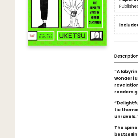
Publishe
Included
Descriptio
“A labyrin
wonderfull
revelatio
readers gu
“Delightf
tie thems
unravels.
The spine
bestselli