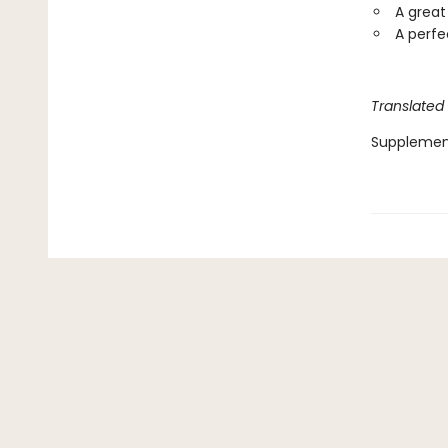
A great
A perfe
Translated
Supplemen