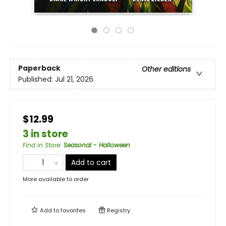
Paperback
Other editions
Published:
Jul 21, 2026
$12.99
3 in store
Find in Store
:
Seasonal - Halloween
Add to cart
More available to order
Add to
favorites
Registry