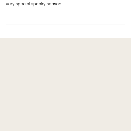
very special spooky season.