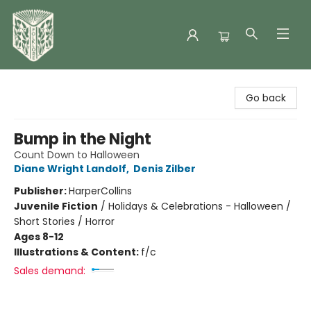
Folklore Bookshop
Go back
Bump in the Night
Count Down to Halloween
Diane Wright Landolf
,
Denis Zilber
Publisher:
HarperCollins
Juvenile Fiction
/
Holidays & Celebrations - Halloween /
Short Stories / Horror
Ages 8-12
Illustrations & Content:
f/c
Sales demand: