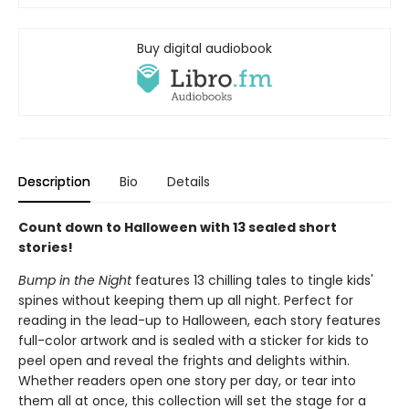
Buy digital audiobook
Description
Bio
Details
Count down to Halloween with 13 sealed short
stories!
Bump in the Night
features 13 chilling tales to tingle kids'
spines without keeping them up all night. Perfect for
reading in the lead-up to Halloween, each story features
full-color artwork and is sealed with a sticker for kids to
peel open and reveal the frights and delights within.
Whether readers open one story per day, or tear into
them all at once, this collection will set the stage for a