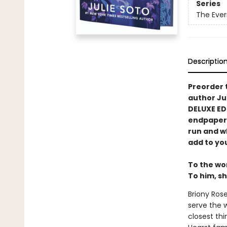
Series
The Ever
Descriptio
Preorder 
author Ju
DELUXE ED
endpapers,
run and wh
add to you
To the wor
To him, sh
Briony Rose
serve the 
closest thi