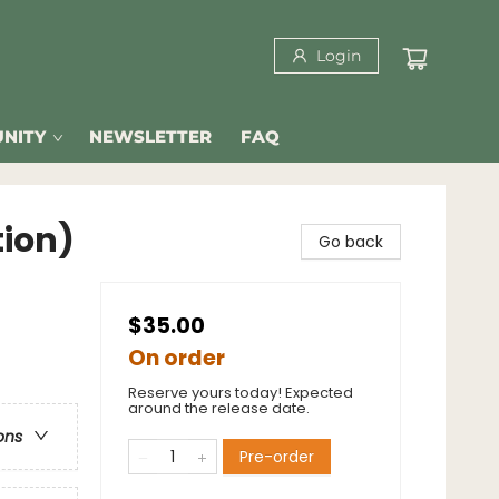
Login
NITY
NEWSLETTER
FAQ
tion)
Go back
$35.00
On order
Reserve yours today! Expected
around the release date.
ons
Pre-order