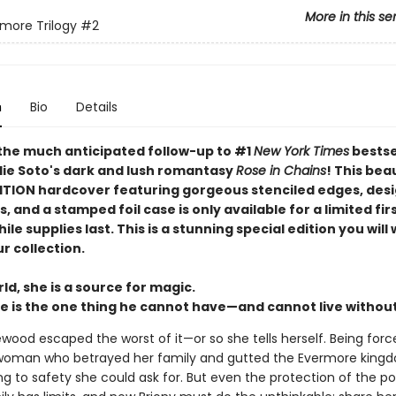
More in this se
more Trilogy
#2
n
Bio
Details
the much anticipated follow-up to #1
New York Times
bestse
lie Soto's dark and lush romantasy
Rose in Chains
! This bea
ITION hardcover featuring gorgeous stenciled edges, des
 and a stamped foil case is only available for a limited firs
ile supplies last. This is a stunning special edition you will
r collection.
ld, she is a source for magic.
e is the one thing he cannot have—and cannot live without .
wood escaped the worst of it—or so she tells herself. Being forc
woman who betrayed her family and gutted the Evermore kingd
ng to safety she could ask for. But even the protection of the p