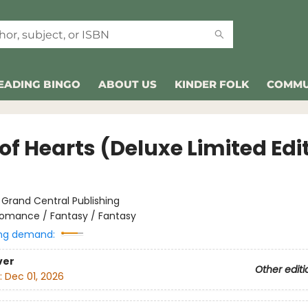
EADING BINGO
ABOUT US
KINDER FOLK
COMMU
of Hearts (Deluxe Limited Edi
:
Grand Central Publishing
omance / Fantasy / Fantasy
ng demand:
ver
Other editi
:
Dec 01, 2026