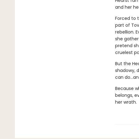
Hearst fam
and her he
Forced to t
part of Tov
rebellion.
she gather
pretend sh
cruelest pa
But the He
shadowy, d
can do…an
Because wh
belongs, e
her wrath.