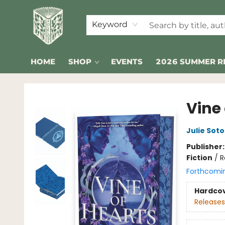
Keyword
HOME
SHOP
EVENTS
2026 SUMMER R
Folklore Bookshop
Vine 
Julie Soto
Publisher
Fiction
/
R
Forthcomi
Hardco
Releases