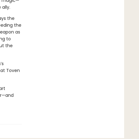
er magic—
e ally.
ays the
eeding the
weapon as
ng to
ut the
’s
hat Toven
art
er—and