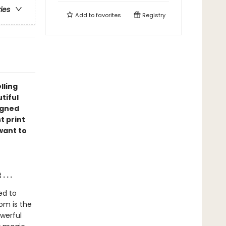
ries
Add to
favorites
Registry
lling
utiful
igned
t print
 want to
 . .
ed to
om is the
owerful