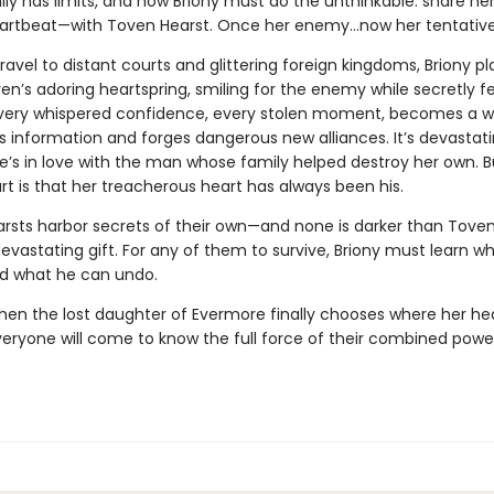
ily has limits, and now Briony must do the unthinkable: share h
artbeat—with Toven Hearst. Once her enemy…now her tentativ
ravel to distant courts and glittering foreign kingdoms, Briony pl
en’s adoring heartspring, smiling for the enemy while secretly f
 Every whispered confidence, every stolen moment, becomes a 
s information and forges dangerous new alliances. It’s devastati
e’s in love with the man whose family helped destroy her own. B
rt is that her treacherous heart has always been his.
arsts harbor secrets of their own—and none is darker than Toven
evastating gift. For any of them to survive, Briony must learn w
d what he can undo.
en the lost daughter of Evermore finally chooses where her he
veryone will come to know the full force of their combined pow