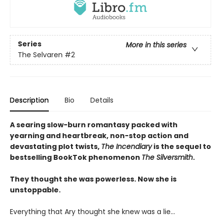
Series
More in this series
The Selvaren
#2
Description
Bio
Details
A searing slow-burn romantasy packed with
yearning and heartbreak, non-stop action and
devastating plot twists,
The Incendiary
is the sequel to
bestselling BookTok phenomenon
The Silversmith
.
They thought she was powerless. Now she is
unstoppable.
Everything that Ary thought she knew was a lie…