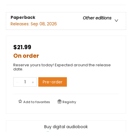
Paperback
Other editions
Releases:
Sep 08, 2026
$21.99
On order
Reserve yours today! Expected around the release
date.
Pre-order
Add to
favorites
Registry
Buy digital audiobook