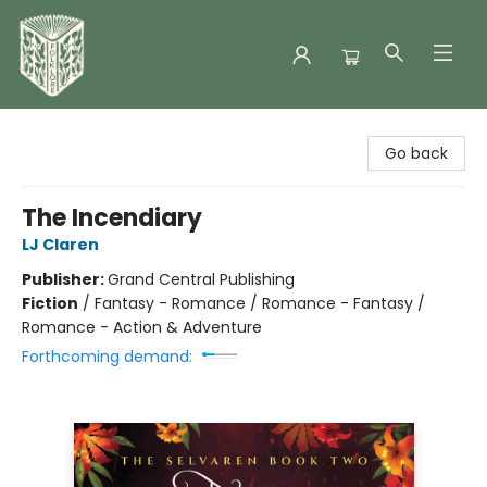
Folklore Bookshop
Go back
The Incendiary
LJ Claren
Publisher:
Grand Central Publishing
Fiction
/
Fantasy - Romance / Romance - Fantasy /
Romance - Action & Adventure
Forthcoming demand: