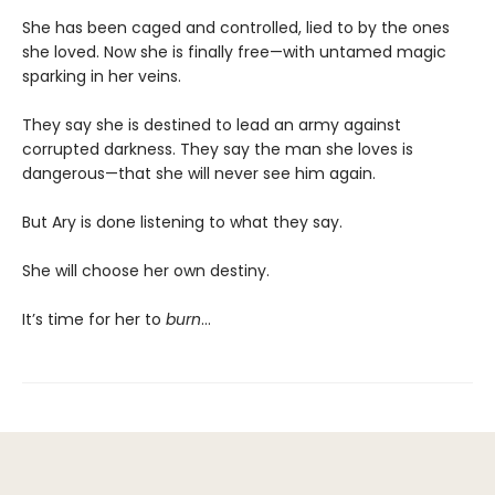
She has been caged and controlled, lied to by the ones
she loved. Now she is finally free—with untamed magic
sparking in her veins.
They say she is destined to lead an army against
corrupted darkness. They say the man she loves is
dangerous—that she will never see him again.
But Ary is done listening to what they say.
She will choose her own destiny.
It’s time for her to
burn
…