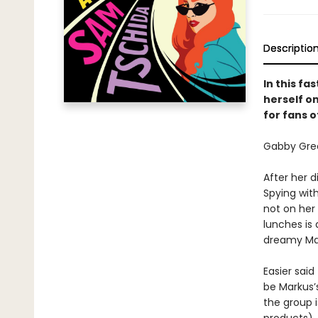
Descriptio
In this fa
herself o
for fans o
Gabby Gree
After her d
Spying wit
not on her
lunches is 
dreamy Mark
Easier said
be Markus’
the group i