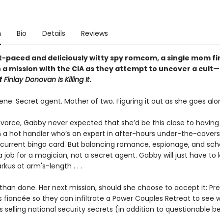
n
Bio
Details
Reviews
st-paced and deliciously witty spy romcom, a single mom fi
n a mission with the CIA as they attempt to uncover a cult
f
Finlay Donovan Is Killing It
.
ne: Secret agent. Mother of two. Figuring it out as she goes alo
ivorce, Gabby never expected that she’d be this close to having it
h a hot handler who’s an expert in after-hours under-the-cover
 current bingo card. But balancing romance, espionage, and sch
a job for a magician, not a secret agent. Gabby will just have to
us at arm's-length . . .
 than done. Her next mission, should she choose to accept it: Pr
s fiancée so they can infiltrate a Power Couples Retreat to see 
s selling national security secrets (in addition to questionable b