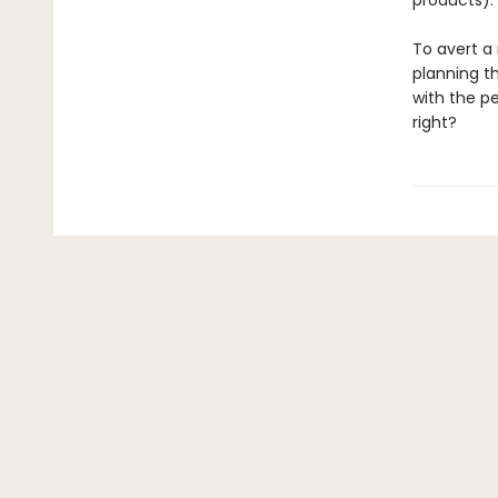
products).
To avert a 
planning t
with the p
right?