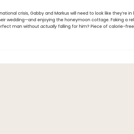
national crisis, Gabby and Markus will need to look like they’re in 
heir wedding—and enjoying the honeymoon cottage. Faking a rel
erfect man without
actually
falling for him? Piece of calorie-free