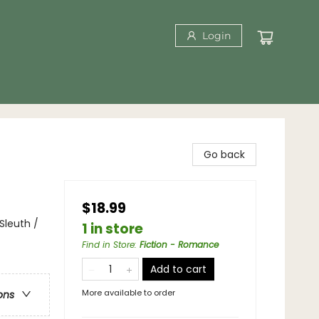
Login
Go back
$18.99
leuth /
1 in store
Find in Store
:
Fiction - Romance
Add to cart
More available to order
ons