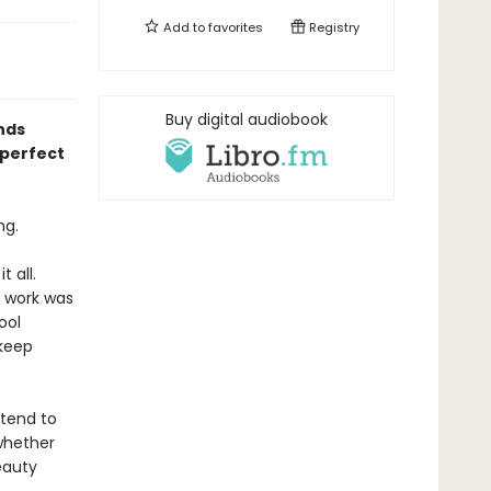
Add to
favorites
Registry
Buy digital audiobook
nds
—perfect
ng.
 all.
s work was
ool
 keep
etend to
whether
eauty