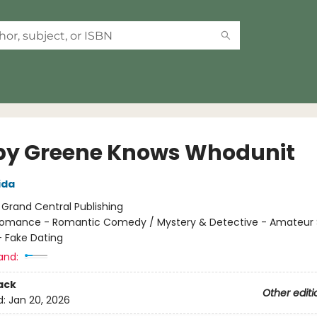
y Greene Knows Whodunit
ida
:
Grand Central Publishing
omance - Romantic Comedy / Mystery & Detective - Amateur S
 Fake Dating
and:
ack
Other editi
d:
Jan 20, 2026