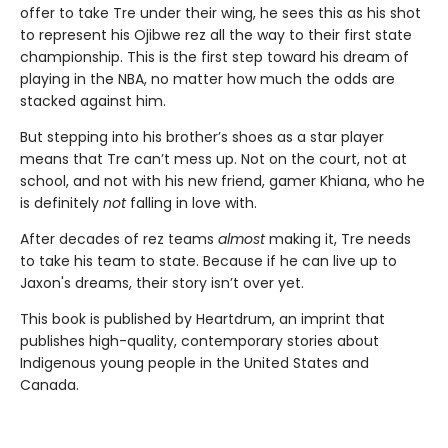
offer to take Tre under their wing, he sees this as his shot
to represent his Ojibwe rez all the way to their first state
championship. This is the first step toward his dream of
playing in the NBA, no matter how much the odds are
stacked against him.
But stepping into his brother’s shoes as a star player
means that Tre can’t mess up. Not on the court, not at
school, and not with his new friend, gamer Khiana, who he
is definitely
not
falling in love with.
After decades of rez teams
almost
making it, Tre needs
to take his team to state. Because if he can live up to
Jaxon's dreams, their story isn’t over yet.
This book is published by Heartdrum, an imprint that
publishes high-quality, contemporary stories about
Indigenous young people in the United States and
Canada.