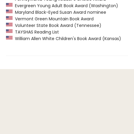
Evergreen Young Adult Book Award (Washington)
Maryland Black-Eyed Susan Award nominee
Vermont Green Mountain Book Award
Volunteer State Book Award (Tennessee)
TAYSHAS Reading List
William Allen White Children's Book Award (Kansas)