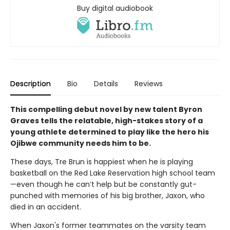
Buy digital audiobook
Description
Bio
Details
Reviews
This compelling debut novel by new talent Byron
Graves tells the relatable, high-stakes story of a
young athlete determined to play like the hero his
Ojibwe community needs him to be.
These days, Tre Brun is happiest when he is playing
basketball on the Red Lake Reservation high school team
—even though he can’t help but be constantly gut-
punched with memories of his big brother, Jaxon, who
died in an accident.
When Jaxon's former teammates on the varsity team