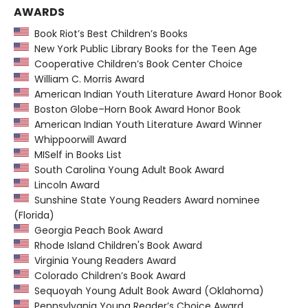
AWARDS
Book Riot’s Best Children’s Books
New York Public Library Books for the Teen Age
Cooperative Children’s Book Center Choice
William C. Morris Award
American Indian Youth Literature Award Honor Book
Boston Globe–Horn Book Award Honor Book
American Indian Youth Literature Award Winner
Whippoorwill Award
MISelf in Books List
South Carolina Young Adult Book Award
Lincoln Award
Sunshine State Young Readers Award nominee
(Florida)
Georgia Peach Book Award
Rhode Island Children's Book Award
Virginia Young Readers Award
Colorado Children’s Book Award
Sequoyah Young Adult Book Award (Oklahoma)
Pennsylvania Young Reader’s Choice Award