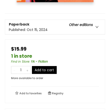
Paperback
Other editions
Published:
Oct 15, 2024
$15.99
1 in store
Find in Store
:
YA - Fiction
Add to cart
More available to order
Add to
favorites
Registry