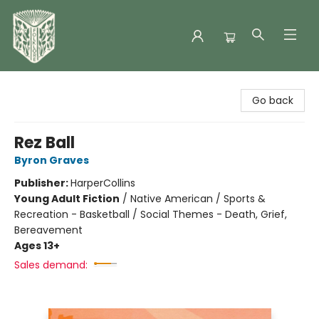
Folklore Bookshop
Go back
Rez Ball
Byron Graves
Publisher:
HarperCollins
Young Adult Fiction
/
Native American / Sports &
Recreation - Basketball / Social Themes - Death, Grief,
Bereavement
Ages 13+
Sales demand: