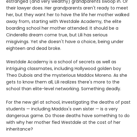
estranged (and very wealthy) grandparents swoop in. Or
their lawyer does. Her grandparents aren't ready to meet
her, but they want her to have the life her mother walked
away from, starting with Westdale Academy, the elite
boarding school her mother attended. It should be a
Cinderella dream come true, but Lili has serious
misgivings. Yet she doesn't have a choice, being under
eighteen and dead broke.
Westdale Academy is a school of secrets as well as
intriguing classmates, including Hollywood golden boy
Theo Dubois and the mysterious Maddox Moreno. As she
gets to know them all, Lili realizes there's more to the
school than elite-level networking. Something deadly.
For the new girl at school, investigating the deaths of past
students — including Maddox's own sister — is a very
dangerous game. Do those deaths have something to do
with why her mother fled Westdale at the cost of her
inheritance?