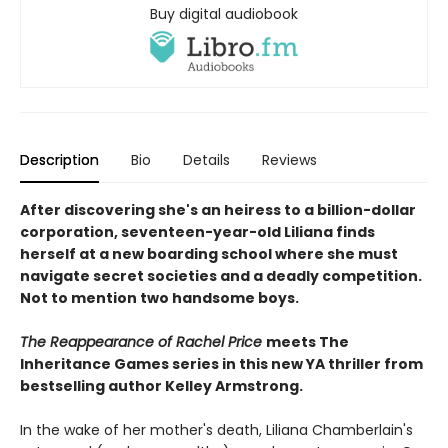
Buy digital audiobook
Description
Bio
Details
Reviews
After discovering she's an heiress to a billion-dollar
corporation, seventeen-year-old Liliana finds
herself at a new boarding school where she must
navigate secret societies and a deadly competition.
Not to mention two handsome boys.
The Reappearance of Rachel Price
meets The
Inheritance Games series in this new YA thriller from
bestselling author Kelley Armstrong.
In the wake of her mother's death, Liliana Chamberlain's