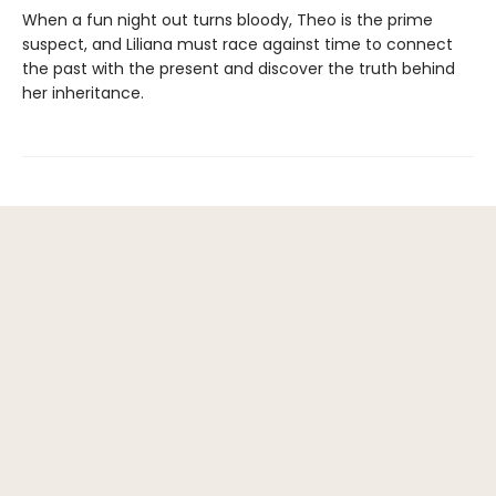
When a fun night out turns bloody, Theo is the prime
suspect, and Liliana must race against time to connect
the past with the present and discover the truth behind
her inheritance.