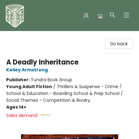
Folklore Bookshop
Go back
A Deadly Inheritance
Kelley Armstrong
Publisher:
Tundra Book Group
Young Adult Fiction
/
Thrillers & Suspense - Crime /
School & Education - Boarding School & Prep School /
Social Themes - Competition & Rivalry
Ages 14+
Sales demand: