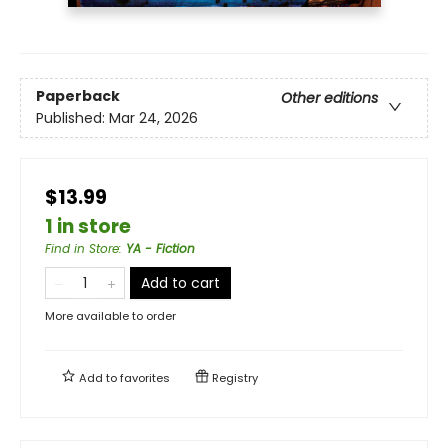
Paperback
Other editions
Published:
Mar 24, 2026
$13.99
1 in store
Find in Store
:
YA - Fiction
Add to cart
More available to order
Add to
favorites
Registry