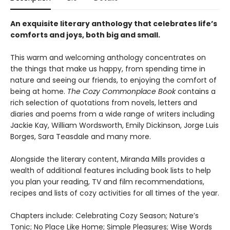
An exquisite literary anthology that celebrates life’s
comforts and joys, both big and small.
This warm and welcoming anthology concentrates on
the things that make us happy, from spending time in
nature and seeing our friends, to enjoying the comfort of
being at home.
The Cozy Commonplace Book
contains a
rich selection of quotations from novels, letters and
diaries and poems from a wide range of writers including
Jackie Kay, William Wordsworth, Emily Dickinson, Jorge Luis
Borges, Sara Teasdale and many more.
Alongside the literary content, Miranda Mills provides a
wealth of additional features including book lists to help
you plan your reading, TV and film recommendations,
recipes and lists of cozy activities for all times of the year.
Chapters include: Celebrating Cozy Season; Nature’s
Tonic; No Place Like Home; Simple Pleasures; Wise Words