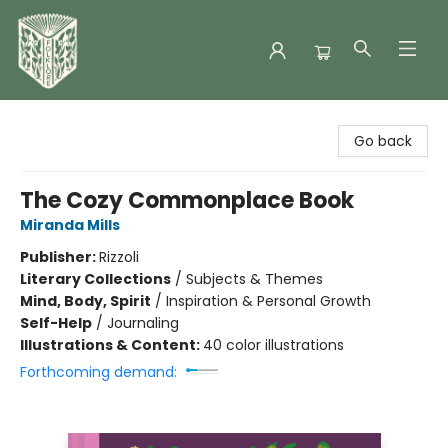
Folklore Bookshop
Go back
The Cozy Commonplace Book
Miranda Mills
Publisher:
Rizzoli
Literary Collections
/
Subjects & Themes
Mind, Body, Spirit
/
Inspiration & Personal Growth
Self-Help
/
Journaling
Illustrations & Content:
40 color illustrations
Forthcoming demand: