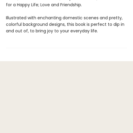
for a Happy Life; Love and Friendship.
Illustrated with enchanting domestic scenes and pretty,
colorful background designs, this book is perfect to dip in
and out of, to bring joy to your everyday life.