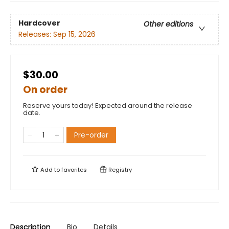
Hardcover
Other editions
Releases:
Sep 15, 2026
$30.00
On order
Reserve yours today! Expected around the release
date.
Pre-order
Add to
favorites
Registry
Description
Bio
Details