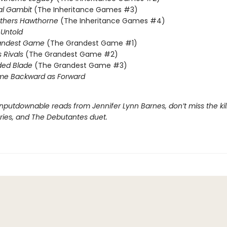
al Gambit
(The Inheritance Games #3)
others Hawthorne
(The Inheritance Games #4)
Untold
andest Game
(The Grandest Game #1)
s Rivals
(The Grandest Game #2)
ded Blade
(The Grandest Game #3)
me Backward as Forward
nputdownable reads from Jennifer Lynn Barnes, don’t miss the kil
eries, and The Debutantes duet.