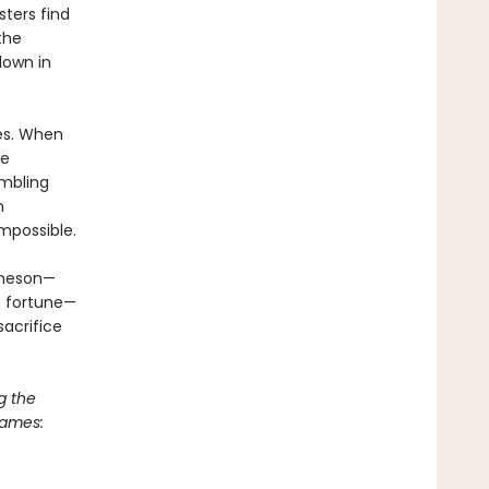
sters find
the
down in
mes. When
he
ambling
n
mpossible.
ameson—
’s fortune—
acrifice
g the
Games: