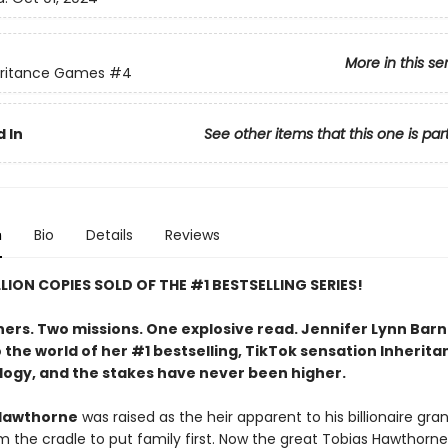
More in this se
eritance Games
#4
 In
See other items that this one is par
n
Bio
Details
Reviews
LLION COPIES SOLD OF THE #1 BESTSELLING SERIES!
hers. Two missions. One explosive read. Jennifer Lynn Bar
 the world of her #1 bestselling, TikTok sensation Inherita
logy, and the stakes have never been higher.
Hawthorne
was raised as the heir apparent to his billionaire gra
m the cradle to put family first. Now the great Tobias Hawthorne