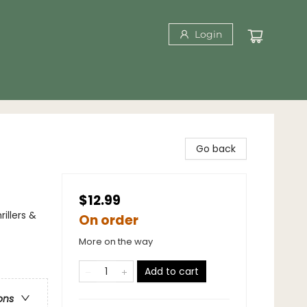
Login
Go back
$12.99
illers &
On order
More on the way
Add to cart
ons