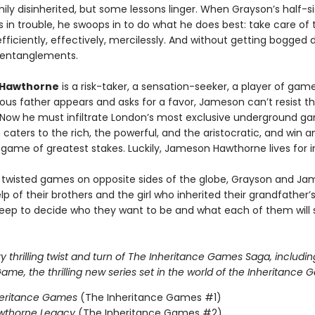
ily disinherited, but some lessons linger. When Grayson’s half-si
 in trouble, he swoops in to do what he does best: take care of 
ficiently, effectively, mercilessly. And without getting bogged 
 entanglements.
Hawthorne
is a risk-taker, a sensation-seeker, a player of ga
ous father appears and asks for a favor, Jameson can’t resist t
 Now he must infiltrate London’s most exclusive underground g
 caters to the rich, the powerful, and the aristocratic, and win a
 game of greatest stakes. Luckily, Jameson Hawthorne lives for i
 twisted games on opposite sides of the globe, Grayson and J
lp of their brothers and the girl who inherited their grandfather
eep to decide who they want to be and what each of them will s
 thrilling twist and turn of The Inheritance Games Saga, includin
me, the thrilling new series set in the world of the Inheritance 
heritance Games
(The Inheritance Games #1)
wthorne Legacy
(The Inheritance Games #2)