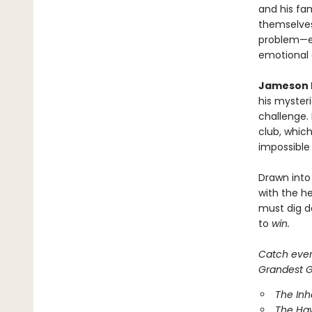
and his fam
themselves
problem—ef
emotional
Jameson 
his mysteri
challenge.
club, which
impossible
Drawn into
with the he
must dig d
to
win.
Catch every
Grandest Ga
The In
The Ha