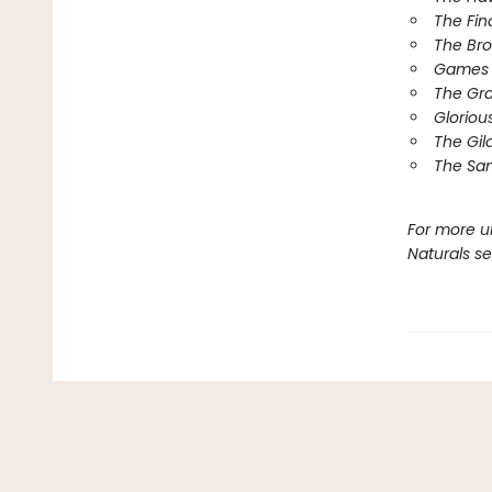
The Fin
The Br
Games 
The Gr
Gloriou
The Gil
The Sa
For more u
Naturals s