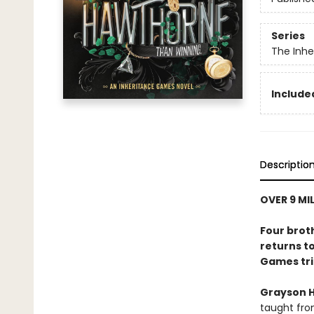
Series
The Inh
Included
Descriptio
OVER 9 MI
Four brot
returns to
Games tri
Grayson 
taught fro