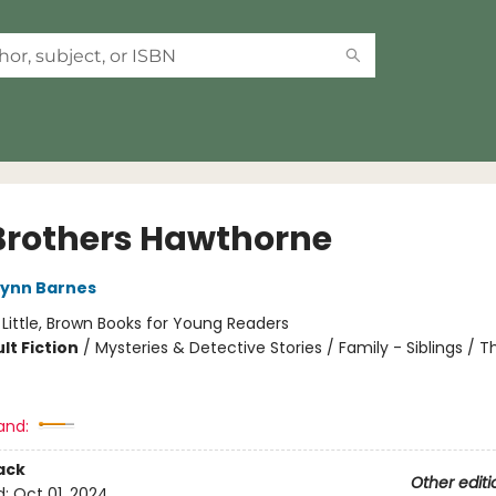
Brothers Hawthorne
Lynn Barnes
:
Little, Brown Books for Young Readers
lt Fiction
/
Mysteries & Detective Stories / Family - Siblings / Thr
and:
ack
Other editi
d:
Oct 01, 2024