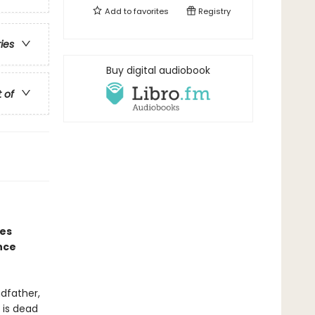
Add to
favorites
Registry
ries
Buy digital audiobook
t of
nes
nce
ndfather,
 is dead