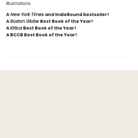
illustrations.
A
New York Times
and IndieBound bestseller!
A
Boston Globe
Best Book of the Year!
A
Kirkus
Best Book of the Year!
A BCCB Best Book of the Year!