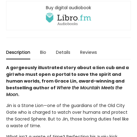
Buy digital audiobook
Description
Bio
Details
Reviews
A gorgeously illustrated story about a lion cub and a
girl who must open a portal to save the spirit and
human worlds, from Grace Lin, award-winning and
bestselling author of
Where the Mountain Meets the
Moon
.
Jin is a Stone Lion—one of the guardians of the Old City
Gate who is charged to watch over humans and protect
the Sacred Sphere. But to Jin, those boring duties feel like
a waste of time.
What isn’t a waste of time? Perfecting his zuqiu kick,