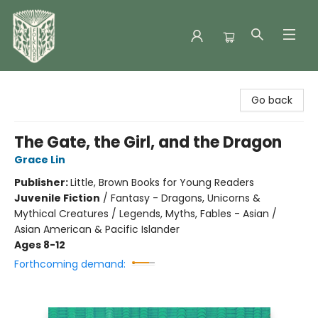
Folklore Bookshop
Go back
The Gate, the Girl, and the Dragon
Grace Lin
Publisher:
Little, Brown Books for Young Readers
Juvenile Fiction
/
Fantasy - Dragons, Unicorns &
Mythical Creatures / Legends, Myths, Fables - Asian /
Asian American & Pacific Islander
Ages 8-12
Forthcoming demand: