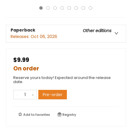
Paperback
Other editions
Releases:
Oct 06, 2026
$9.99
On order
Reserve yours today! Expected around the release
date.
Pre-order
Add to
favorites
Registry