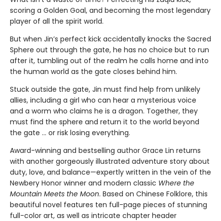
scoring a Golden Goal, and becoming the most legendary
player of all the spirit world.
But when Jin’s perfect kick accidentally knocks the Sacred
Sphere out through the gate, he has no choice but to run
after it, tumbling out of the realm he calls home and into
the human world as the gate closes behind him.
Stuck outside the gate, Jin must find help from unlikely
allies, including a girl who can hear a mysterious voice
and a worm who claims he is a dragon. Together, they
must find the sphere and return it to the world beyond
the gate … or risk losing everything.
Award-winning and bestselling author Grace Lin returns
with another gorgeously illustrated adventure story about
duty, love, and balance—expertly written in the vein of the
Newbery Honor winner and modern classic
Where the
Mountain Meets the Moon
. Based on Chinese Folklore, this
beautiful novel features ten full-page pieces of stunning
full-color art, as well as intricate chapter header