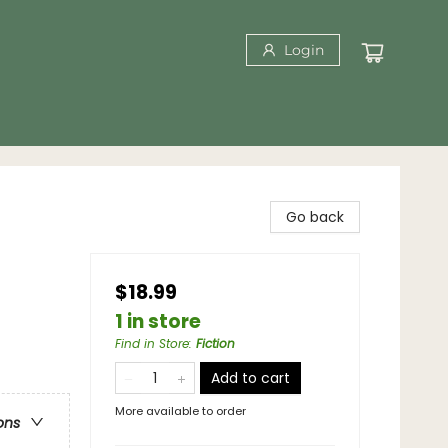
Login
Go back
$18.99
1 in store
Find in Store
:
Fiction
Add to cart
More available to order
ons