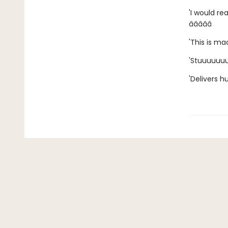
'I would re
â­â­â­â­â­
'This is mad
'Stuuuuuuunn
'Delivers 