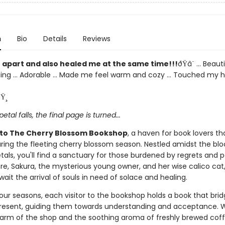
n
Bio
Details
Reviews
 apart and also healed me at the same time!!!
ðŸ­â¨ ... Beautif
ng ... Adorable ... Made me feel warm and cozy ... Touched my he
Ÿ¸
petal falls, the final page is turned...
to The Cherry Blossom Bookshop
, a haven for book lovers th
ring the fleeting cherry blossom season. Nestled amidst the bl
tals, you'll find a sanctuary for those burdened by regrets and p
ere, Sakura, the mysterious young owner, and her wise calico cat
wait the arrival of souls in need of solace and healing.
our seasons, each visitor to the bookshop holds a book that brid
resent, guiding them towards understanding and acceptance. W
arm of the shop and the soothing aroma of freshly brewed coff