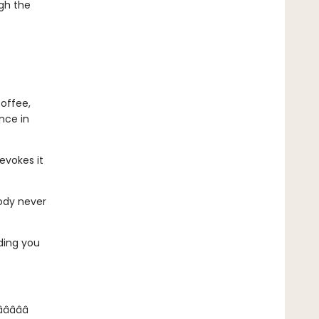
ugh the
coffee,
nce in
 evokes it
body never
nding you
­â­â­â­