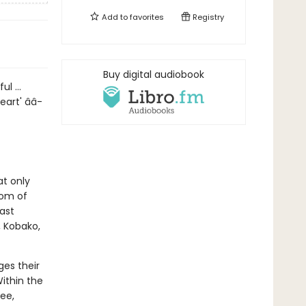
Add to
favorites
Registry
Buy digital audiobook
ul ...
art' â­â­
at only
oom of
ast
, Kobako,
ges their
ithin the
ee,