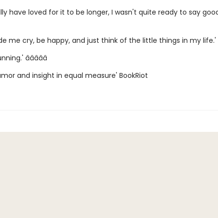
ally have loved for it to be longer, I wasn't quite ready to say goo
e me cry, be happy, and just think of the little things in my life.' â­
ing.' â­â­â­â­â­
humor and insight in equal measure' BookRiot