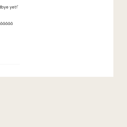
dbye yet!'
â­â­â­â­