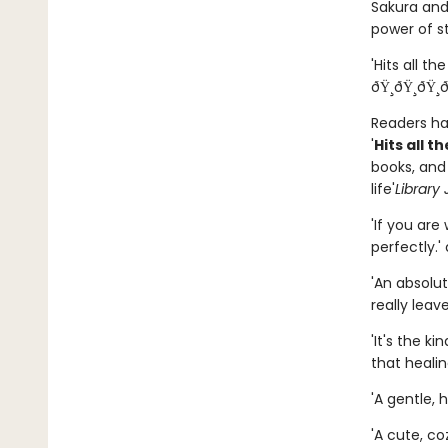
Sakura and
power of s
'Hits all the
ðŸ¸ðŸ¸ðŸ¸ð
Readers hav
'
Hits all t
books, and
life'
Library 
'If you are
perfectly.' â­
'An absolut
really leave u
'It's the k
that healing
'A gentle, 
'A cute, coz