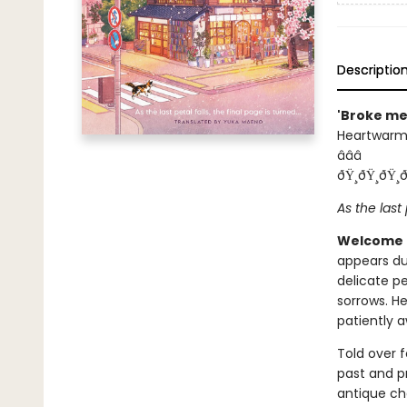
Descriptio
'Broke me
Heartwarmi
â­â­â­
ðŸ¸ðŸ¸ðŸ¸ð
As the last 
Welcome 
appears du
delicate pe
sorrows. H
patiently a
Told over f
past and p
antique ch