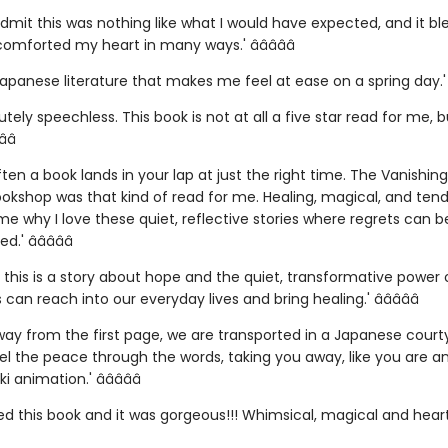
admit this was nothing like what I would have expected, and it b
mforted my heart in many ways.' â­â­â­â­â­
Japanese literature that makes me feel at ease on a spring day.' â­
utely speechless. This book is not at all a five star read for me, bu
­â­
ften a book lands in your lap at just the right time. The Vanishin
okshop was that kind of read for me. Healing, magical, and tende
e why I love these quiet, reflective stories where regrets can 
.' â­â­â­â­â­
e, this is a story about hope and the quiet, transformative power
 can reach into our everyday lives and bring healing.' â­â­â­â­â­
away from the first page, we are transported in a Japanese court
el the peace through the words, taking you away, like you are a
i animation.' â­â­â­â­â­
hed this book and it was gorgeous!!! Whimsical, magical and hear