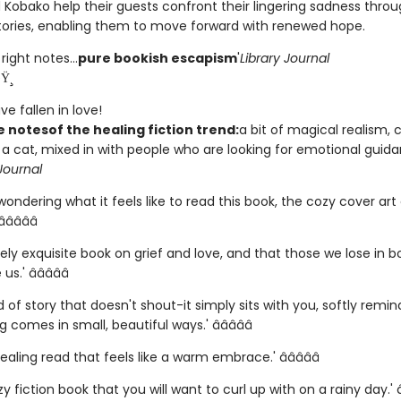
 Kobako help their guests confront their lingering sadness thro
tories, enabling them to move forward with renewed hope.
 right notes...
pure bookish escapism
'
Library Journal
Ÿ¸
e fallen in love!
he notes
of the healing fiction trend:
a bit of magical realism, 
 a cat, mixed in with people who are looking for emotional guida
Journal
 wondering what it feels like to read this book, the cozy cover art
â­â­â­â­
ely exquisite book on grief and love, and that those we lose in 
s.' â­â­â­â­â­
ind of story that doesn't shout-it simply sits with you, softly remi
 comes in small, beautiful ways.' â­â­â­â­â­
healing read that feels like a warm embrace.' â­â­â­â­â­
y fiction book that you will want to curl up with on a rainy day.' â­â