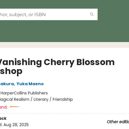
Vanishing Cherry Blossom
kshop
sakura
,
Yuka Maeno
:
HarperCollins Publishers
agical Realism / Literary / Friendship
and:
ack
Other editi
d:
Aug 28, 2025