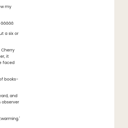
lew my
â­â­â­â­
t a six or
g Cherry
r, it
be faced
 of books-
yard, and
n observer
twarming.'