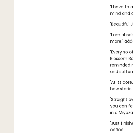
'I have to 
mind and co
'Beautiful 
'I am absol
more.' â­â­â­â
'Every so o
Blossom Bo
reminded m
and softened
'At its cor
how stories
'Straight 
you can fe
in a Miyazak
'Just finis
â­â­â­â­â­