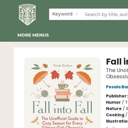
HOME
SHOP
EVENTS
2026 SUMMER READING BINGO
ABOUT US
KINDER FOLK
COMMUNITY
NEWSLETTER
FAQ
Keyword
MORE MENUS
Folklore Bookshop
Fall 
The Unof
Obsessi
Pesala B
Publisher
Humor
/
T
Nature
/
Cooking
Illustrati