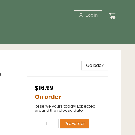
Login
Go back
s
$16.99
On order
Reserve yours today! Expected
around the release date.
Pre-order