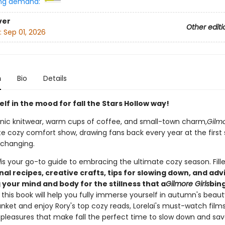
ng demand:
ver
Other editi
:
Sep 01, 2026
n
Bio
Details
lf in the mood for fall the Stars Hollow way!
conic knitwear, warm cups of coffee, and small-town charm,
Gilmo
te cozy comfort show, drawing fans back every year at the first 
 changing.
l
is your go-to guide to embracing the ultimate cozy season. Fill
al recipes, creative crafts, tips for slowing down, and adv
your mind and body for the stillness that a
Gilmore Girls
bin
, this book will help you fully immerse yourself in autumn's beaut
nket and enjoy Rory's top cozy reads, Lorelai's must-watch films,
pleasures that make fall the perfect time to slow down and savo