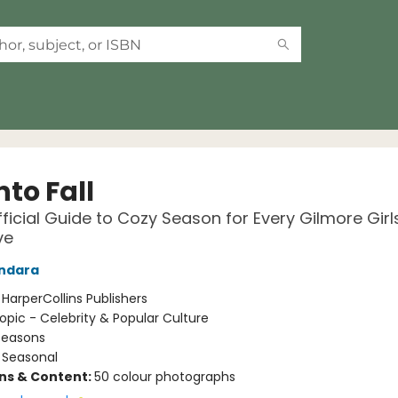
into Fall
ficial Guide to Cozy Season for Every Gilmore Girl
ve
andara
:
HarperCollins Publishers
opic - Celebrity & Popular Culture
Seasons
/
Seasonal
ons & Content:
50 colour photographs