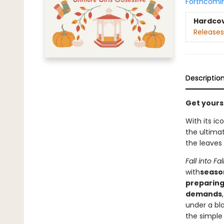
Forthcomi
Hardco
Releases
Descriptio
Get yourse
With its i
the ultima
the leaves
Fall into Fal
with
season
preparing 
demands
under a bla
the simple 