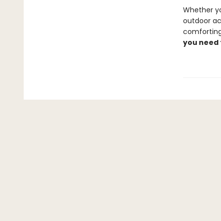
Whether yo
outdoor act
comforting
you need 