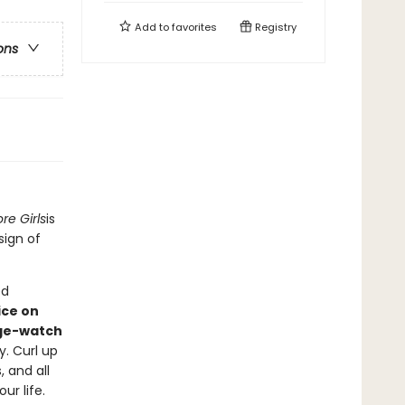
Add to
favorites
Registry
ons
re Girls
is
sign of
ed
ice on
ge-watch
y. Curl up
 and all
ur life.