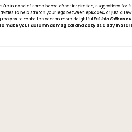
u're in need of some home décor inspiration, suggestions for f
ivities to help stretch your legs between episodes, or just a few
 recipes to make the season more delightful,
Fall into Fall
has ev
to make your autumn as magical and cozy as a day in Stars