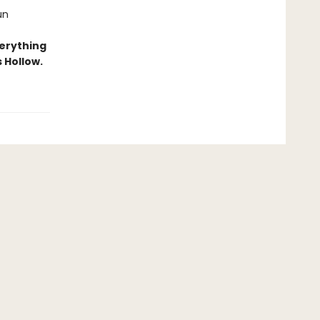
un
erything
 Hollow.