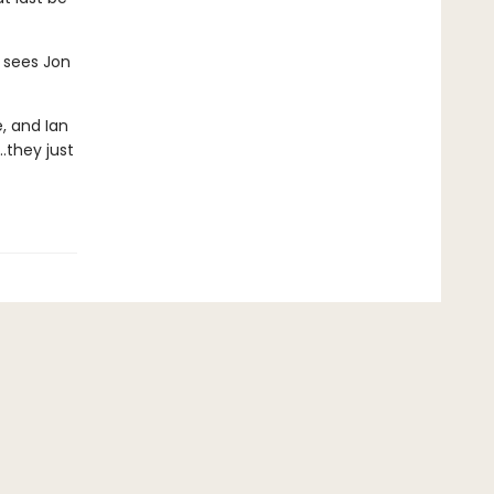
 sees Jon
, and Ian
…they just