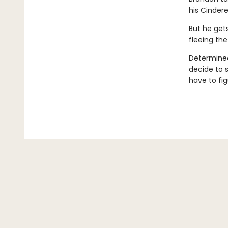
his Cinderel
But he get
fleeing the
Determined 
decide to 
have to fig