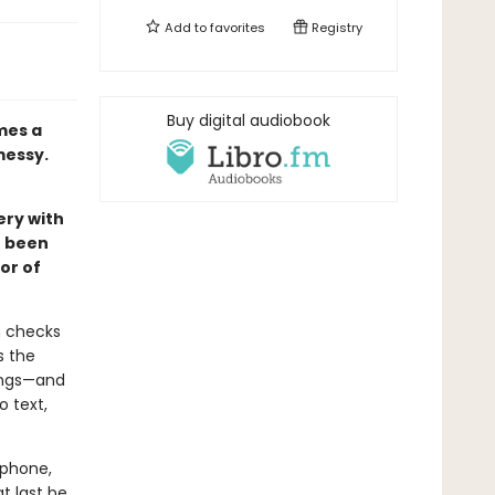
Add to
favorites
Registry
Buy digital audiobook
mes a
messy.
ery with
e been
or of
n checks
s the
ings—and
o text,
lphone,
t last be