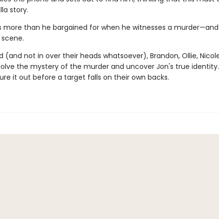
la story.
s more than he bargained for when he witnesses a murder—and
 scene.
(and not in over their heads whatsoever), Brandon, Ollie, Nicole
solve the mystery of the murder and uncover Jon's true identity
ure it out before a target falls on their own backs.