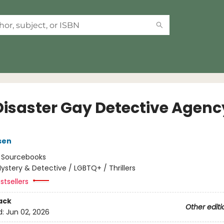
Disaster Gay Detective Agenc
sen
:
Sourcebooks
ystery & Detective / LGBTQ+ / Thrillers
stsellers
ack
Other editi
d:
Jun 02, 2026