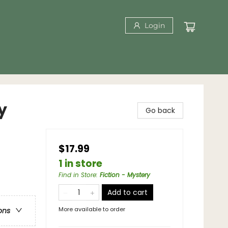
Login
y
Go back
$17.99
1 in store
Find in Store
:
Fiction - Mystery
Add to cart
More available to order
ons