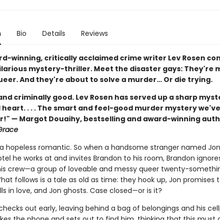
n
Bio
Details
Reviews
d-winning, critically acclaimed crime writer Lev Rosen co
larious mystery-thriller. Meet the disaster gays: They're 
eer. And they're about to solve a murder… Or die trying.
nd criminally good. Lev Rosen has served up a sharp myst
 heart. . . . The smart and feel-good murder mystery we'v
or!" — Margot Douaihy, bestselling and award-winning auth
Grace
 a hopeless romantic. So when a handsome stranger named Jo
otel he works at and invites Brandon to his room, Brandon ignore
his crew—a group of loveable and messy queer twenty-someth
at follows is a tale as old as time: they hook up, Jon promises t
ls in love, and Jon ghosts. Case closed—or is it?
hecks out early, leaving behind a bag of belongings and his cel
es the phone and sets out to find him, thinking that this must a