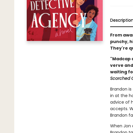
Descriptio
From awar
punchy, hi
They're qu
"Madcap a
verve and
waiting f
Scorched 
Brandon is
in at the h
advice of 
accepts. Wh
Brandon fal
When Jon c
Brandon tak