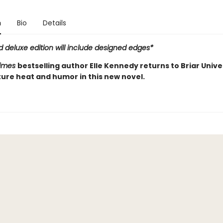
n
Bio
Details
d deluxe edition will include designed edges*
Times
bestselling author Elle Kennedy returns to Briar Unive
ture heat and humor in this new novel.