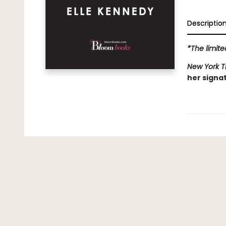
Descriptio
*The limite
New York 
her signa