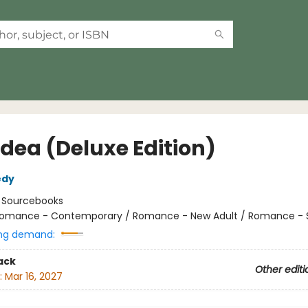
Idea (Deluxe Edition)
edy
:
Sourcebooks
omance - Contemporary / Romance - New Adult / Romance - 
ng demand:
ack
Other editi
:
Mar 16, 2027