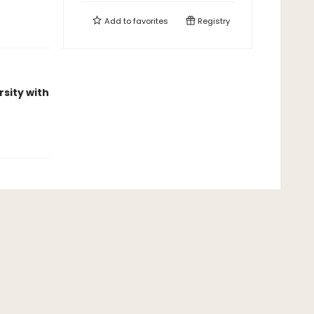
Add to
favorites
Registry
rsity with