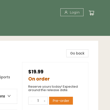
Login
Go back
$19.99
Sports
On order
Reserve yours today! Expected
around the release date.
ons
Pre-order