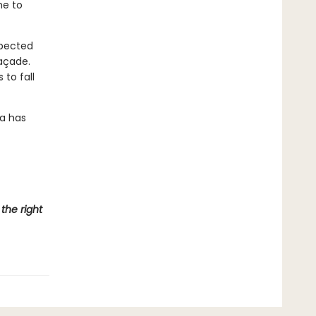
he to
xpected
façade.
 to fall
a has
the right