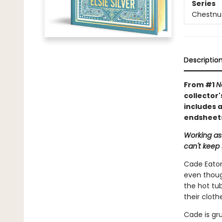
Series
Chestnut
Descriptio
From #1
N
collector'
includes a
endsheets
Working as
can't keep 
Cade Eaton 
even though
the hot tub
their cloth
Cade is gru