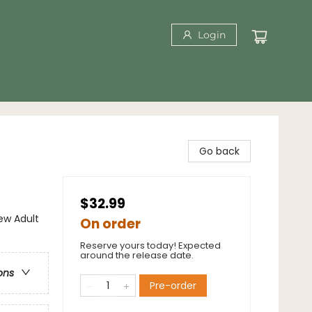
Login
Go back
$32.99
w Adult
On order
Reserve yours today! Expected
around the release date.
ons
Pre-order