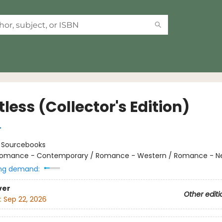
less (Collector's Edition)
r
:
Sourcebooks
omance - Contemporary / Romance - Western / Romance - Ne
ng demand:
ver
Other editi
:
Sep 22, 2026