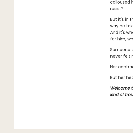
calloused h
resist?
But it's in
way he take
And it's wh
for him, w
Someone on
never felt
Her contra
But her hea
Welcome to 
kind of trou