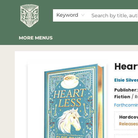
HOME
SHOP
EVENTS
2026 SUMMER READING BINGO
ABOUT US
KINDER FOLK
COMMUNITY
NEWSLETTER
FAQ
Keyword
MORE MENUS
Folklore Bookshop
Heart
Elsie Silve
Publisher
Fiction
/
R
Forthcomi
Hardco
Releases