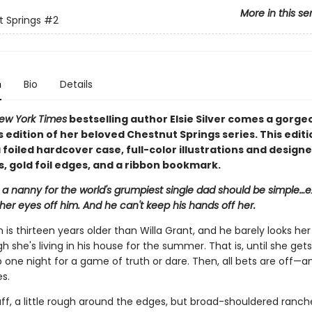
More in this se
 Springs
#2
n
Bio
Details
ew York Times
bestselling author Elsie Silver comes a gorge
s edition of her beloved Chestnut Springs series. This editi
 foiled hardcover case, full-color illustrations and design
, gold foil edges, and a ribbon bookmark.
 a nanny for the world's grumpiest single dad should be simple…
her eyes off him. And he can't keep his hands off her.
is thirteen years older than Willa Grant, and he barely looks her
 she's living in his house for the summer. That is, until she get
 one night for a game of truth or dare. Then, all bets are off—a
es.
ff, a little rough around the edges, but broad-shouldered ranch