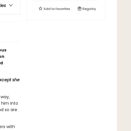
ries
Add to
favorites
Registry
ous
on
ed
except she
 way,
s him into
nd so are
ers with