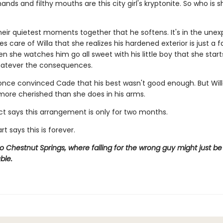
ands and filthy mouths are this city girl's kryptonite. So who is s
 their quietest moments together that he softens. It's in the une
s care of Willa that she realizes his hardened exterior is just a 
en she watches him go all sweet with his little boy that she starts
hatever the consequences.
ce convinced Cade that his best wasn't good enough. But Will
 more cherished than she does in his arms.
ct says this arrangement is only for two months.
rt says this is forever.
Chestnut Springs, where falling for the wrong guy might just be 
ble.