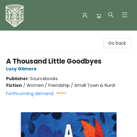
Folklore Bookshop
Go back
A Thousand Little Goodbyes
Lucy Gilmore
Publisher:
Sourcebooks
Fiction
/
Women / Friendship / Small Town & Rural
Forthcoming demand: