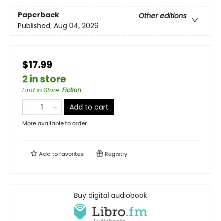
Paperback
Other editions
Published:
Aug 04, 2026
$17.99
2 in store
Find in Store
:
Fiction
Add to cart
More available to order
Add to
favorites
Registry
Buy digital audiobook