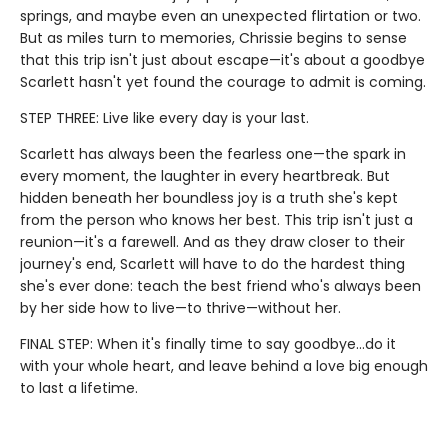
springs, and maybe even an unexpected flirtation or two.
But as miles turn to memories, Chrissie begins to sense
that this trip isn't just about escape—it's about a goodbye
Scarlett hasn't yet found the courage to admit is coming.
STEP THREE: Live like every day is your last.
Scarlett has always been the fearless one—the spark in
every moment, the laughter in every heartbreak. But
hidden beneath her boundless joy is a truth she's kept
from the person who knows her best. This trip isn't just a
reunion—it's a farewell. And as they draw closer to their
journey's end, Scarlett will have to do the hardest thing
she's ever done: teach the best friend who's always been
by her side how to live—to thrive—without her.
FINAL STEP: When it's finally time to say goodbye…do it
with your whole heart, and leave behind a love big enough
to last a lifetime.