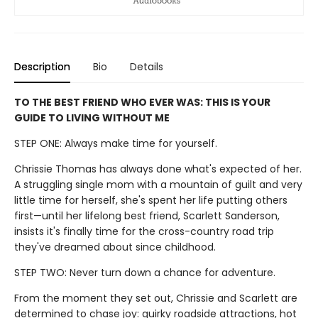
Description
Bio
Details
TO THE BEST FRIEND WHO EVER WAS: THIS IS YOUR
GUIDE TO LIVING WITHOUT ME
STEP ONE: Always make time for yourself.
Chrissie Thomas has always done what's expected of her.
A struggling single mom with a mountain of guilt and very
little time for herself, she's spent her life putting others
first—until her lifelong best friend, Scarlett Sanderson,
insists it's finally time for the cross-country road trip
they've dreamed about since childhood.
STEP TWO: Never turn down a chance for adventure.
From the moment they set out, Chrissie and Scarlett are
determined to chase joy: quirky roadside attractions, hot